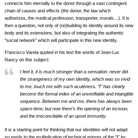
connects him eternally to the donor through a vast contingent
chain of causes and effects (the donor, the law which
authorizes, the medical profession, transporter, morals…). It is
then a question, not only of (re)building its identity around its new
body and its extensions, but also of integrating the authentic
“social network” which will participate in this new identity.
Francisco Varela quoted in his text the words of Jean-Luc
Nancy on this subject:
I feel it, it is much stronger than a sensation: never did
the strangeness of my own identity, which was so vivid
to me, touch me with such acuteness. “I” has clearly
become the formal index of an unverifiable and intangible
sequence. Between me and me, there has always been
space-time; but now there’s the opening of an incision,
and the irreconcilable of an upset immunity.
It is a starting point for thinking that our identities will not adapt
so easily to the multiplication of technical mirrors of the “I” by