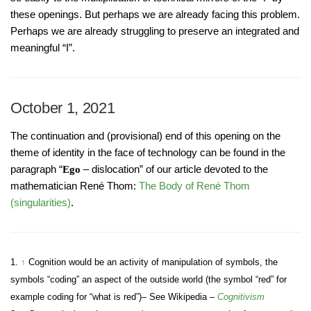
these openings. But perhaps we are already facing this problem.
Perhaps we are already struggling to preserve an integrated and
meaningful “I”.
October 1, 2021
The continuation and (provisional) end of this opening on the
theme of identity in the face of technology can be found in the
paragraph “
– dislocation” of our article devoted to the
Ego
mathematician René Thom:
The Body of René Thom
(singularities)
.
1.
↑
Cognition would be an activity of manipulation of symbols, the
symbols “coding” an aspect of the outside world (the symbol “red” for
example coding for “what is red”)– See Wikipedia –
Cognitivism