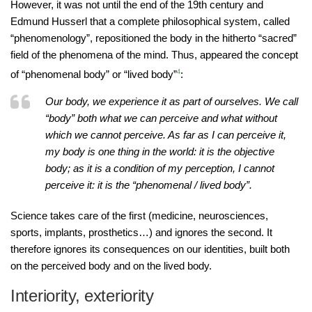
However, it was not until the end of the 19th century and
Edmund Husserl that a complete philosophical system, called
“phenomenology”, repositioned the body in the hitherto “sacred”
field of the phenomena of the mind. Thus, appeared the concept
of “phenomenal body” or “lived body”
4
:
Our body, we experience it as part of ourselves. We call
“body” both what we can perceive and what without
which we cannot perceive. As far as I can perceive it,
my body is one thing in the world: it is the objective
body; as it is a condition of my perception, I cannot
perceive it: it is the “phenomenal / lived body”.
Science takes care of the first (medicine, neurosciences,
sports, implants, prosthetics…) and ignores the second. It
therefore ignores its consequences on our identities, built both
on the perceived body and on the lived body.
Interiority, exteriority