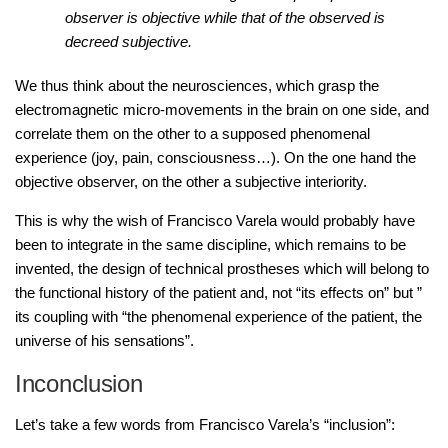
observer is objective while that of the observed is
decreed subjective.
We thus think about the neurosciences, which grasp the
electromagnetic micro-movements in the brain on one side, and
correlate them on the other to a supposed phenomenal
experience (joy, pain, consciousness…). On the one hand the
objective observer, on the other a subjective interiority.
This is why the wish of Francisco Varela would probably have
been to integrate in the same discipline, which remains to be
invented, the design of technical prostheses which will belong to
the functional history of the patient and, not “its effects on” but ”
its coupling with “the phenomenal experience of the patient, the
universe of his sensations”.
Inconclusion
Let’s take a few words from Francisco Varela’s “inclusion”: