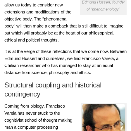
Edmund Husserl, founder
allow us today to consider new
of “phenomenology”
extensions and modifications of the
objective body. The “phenomenal
body” will then make a comeback that is still difficult to imagine
but which will probably be at the heart of our philosophical,
ethical and political thoughts.
It is at the verge of these reflections that we come now. Between
Edmund Husserl and ourselves, we find Francisco Varela, a
Chilean researcher who has managed to stay at an equal
distance from science, philosophy and ethics.
Structural coupling and historical
contingency
Coming from biology, Francisco
Varela has never stuck to the
cognitivist school of thought making
man a computer processing