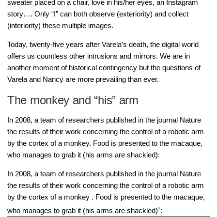
sweater placed on a chair, love in his/her eyes, an Instagram
story…. Only “I” can both observe (exteriority) and collect
(interiority) these multiple images.
Today, twenty-five years after Varela’s death, the digital world
offers us countless other intrusions and mirrors. We are in
another moment of historical contingency but the questions of
Varela and Nancy are more prevailing than ever.
The monkey and “his” arm
In 2008, a team of researchers published in the journal Nature
the results of their work concerning the control of a robotic arm
by the cortex of a monkey. Food is presented to the macaque,
who manages to grab it (his arms are shackled):
In 2008, a team of researchers published in the journal Nature
the results of their work concerning the control of a robotic arm
by the cortex of a monkey . Food is presented to the macaque,
who manages to grab it (his arms are shackled)
9
: