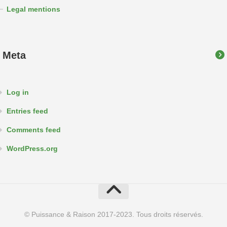
Legal mentions
Meta
Log in
Entries feed
Comments feed
WordPress.org
© Puissance & Raison 2017-2023. Tous droits réservés.