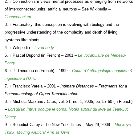
2.
↑
Connectionism views mental processes as emerging from networks
of interconnected units, artificial neurons – See Wikipedia –
Connectionism
3.
↑
Fortunately, this conception is evolving with biology and the
progressive understanding of the complexity and depth of living
systems like plants
4.
↑
Wikipedia –
Lived body
5.
↑
Pascal Dupond (in French) – 2001 –
Le vocabulaire de Merleau-
Ponty
6.
↑
J. Theureau (in French) – 1999 –
Cours d’Anthropologie cognitive &
ingénierie à l’UTC
7.
↑
Francisco Varela – 2001 –
Intimate Distances – Fragments for a
Phenomenology of Organ Transplantation
8.
↑
Michela Marzano / Cités, vol. 21, no. 1, 2005, pp. 57-60 (in French)
–
Lorsqu’un Intrus occupe le corps. Notes autour du livre de Jean-Luc
Nancy
9.
↑
Benedict Carey / The New York Times – May 29, 2008 –
Monkeys
Think, Moving Artificial Arm as Own