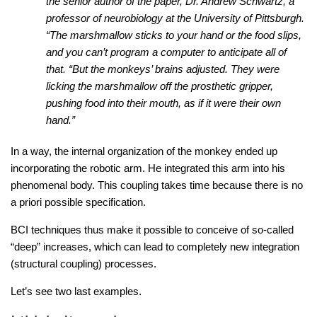
the senior author of the paper, Dr. Andrew Schwartz, a
professor of neurobiology at the University of Pittsburgh.
“The marshmallow sticks to your hand or the food slips,
and you can’t program a computer to anticipate all of
that. “But the monkeys’ brains adjusted. They were
licking the marshmallow off the prosthetic gripper,
pushing food into their mouth, as if it were their own
hand.”
In a way, the internal organization of the monkey ended up
incorporating the robotic arm. He integrated this arm into his
phenomenal body. This coupling takes time because there is no
a priori possible specification.
BCI techniques thus make it possible to conceive of so-called
“deep” increases, which can lead to completely new integration
(structural coupling) processes.
Let’s see two last examples.