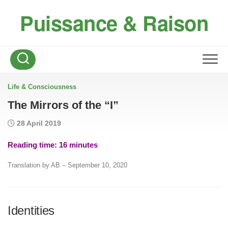
Skip
Puissance & Raison
to
content
Life & Consciousness
The Mirrors of the “I”
28 April 2019
Reading time:
16
minutes
Translation by AB – September 10, 2020
Identities