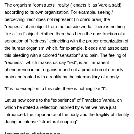
The organism “constructs” reality (“enacts it” as Varela said)
according to its own organization. For example, seeing /
perceiving “red” does not represent (in one’s brain) the
“redness” of an object from the outside world. There is nothing
like a “red” object. Rather, there has been the construction of a
sensation of “redness” coinciding with the proper organization of
the human organism which, for example, bleeds and associates
this bleeding with a colored “sensation” and pain. The feeling of
“redness”, which makes us say “red”, is an immanent
phenomenon in our organism and not a production of our only
brain confronted with a reality by the intermediary of a body.
“I” is no exception to this rule: there is nothing like “I”.
Let us now come to the “experience” of Francisco Varela, on
which he stated a reflection inspired by what we have just
introduced: the importance of the body and the fragility of identity
during an intense “structural coupling”.