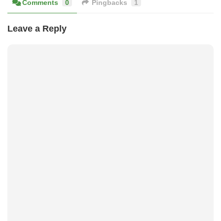
Comments
0
Pingbacks
1
Leave a Reply