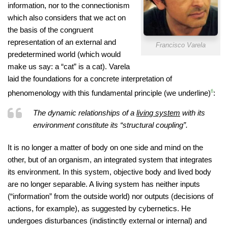
information, nor to the connectionism
which also considers that we act on
the basis of the congruent
representation of an external and
Francisco Varela
predetermined world (which would
make us say: a “cat” is a cat). Varela
laid the foundations for a concrete interpretation of
phenomenology with this fundamental principle (we underline)
6
:
The dynamic relationships of a
living system
with its
environment constitute its “structural coupling”.
It is no longer a matter of body on one side and mind on the
other, but of an organism, an integrated system that integrates
its environment. In this system, objective body and lived body
are no longer separable. A living system has neither inputs
(“information” from the outside world) nor outputs (decisions of
actions, for example), as suggested by cybernetics. He
undergoes disturbances (indistinctly external or internal) and