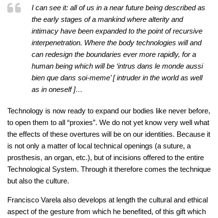
I can see it: all of us in a near future being described as
the early stages of a mankind where alterity and
intimacy have been expanded to the point of recursive
interpenetration. Where the body technologies will and
can redesign the boundaries ever more rapidly, for a
human being which will be ‘intrus dans le monde aussi
bien que dans soi-meme’ [ intruder in the world as well
as in oneself ]…
Technology is now ready to expand our bodies like never before,
to open them to all “proxies”. We do not yet know very well what
the effects of these overtures will be on our identities. Because it
is not only a matter of local technical openings (a suture, a
prosthesis, an organ, etc.), but of incisions offered to the entire
Technological System. Through it therefore comes the technique
but also the culture.
Francisco Varela also develops at length the cultural and ethical
aspect of the gesture from which he benefited, of this gift which