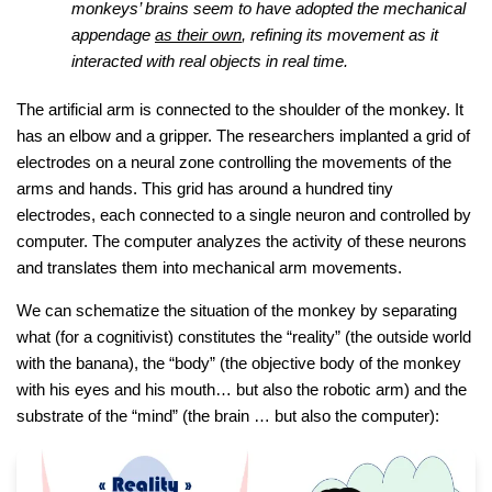
monkeys’ brains seem to have adopted the mechanical
appendage
as their own
, refining its movement as it
interacted with real objects in real time.
The artificial arm is connected to the shoulder of the monkey. It
has an elbow and a gripper. The researchers implanted a grid of
electrodes on a neural zone controlling the movements of the
arms and hands. This grid has around a hundred tiny
electrodes, each connected to a single neuron and controlled by
computer. The computer analyzes the activity of these neurons
and translates them into mechanical arm movements.
We can schematize the situation of the monkey by separating
what (for a cognitivist) constitutes the “reality” (the outside world
with the banana), the “body” (the objective body of the monkey
with his eyes and his mouth… but also the robotic arm) and the
substrate of the “mind” (the brain … but also the computer):