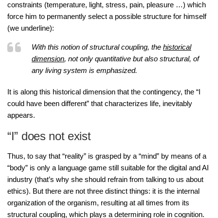
constraints (temperature, light, stress, pain, pleasure …) which
force him to permanently select a possible structure for himself
(we underline):
With this notion of structural coupling, the
historical
dimension
, not only quantitative but also structural, of
any living system is emphasized.
It is along this historical dimension that the contingency, the “I
could have been different” that characterizes life, inevitably
appears.
“I” does not exist
Thus, to say that “reality” is grasped by a “mind” by means of a
“body” is only a language game still suitable for the digital and AI
industry (that’s why she should refrain from talking to us about
ethics). But there are not three distinct things: it is the internal
organization of the organism, resulting at all times from its
structural coupling, which plays a determining role in cognition.