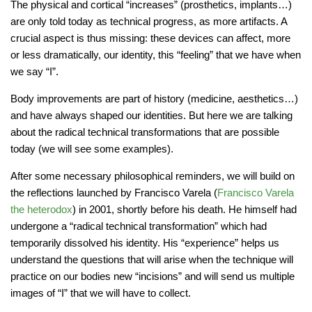
The physical and cortical “increases” (prosthetics, implants…)
are only told today as technical progress, as more artifacts. A
crucial aspect is thus missing: these devices can affect, more
or less dramatically, our identity, this “feeling” that we have when
we say “I”.
Body improvements are part of history (medicine, aesthetics…)
and have always shaped our identities. But here we are talking
about the radical technical transformations that are possible
today (we will see some examples).
After some necessary philosophical reminders, we will build on
the reflections launched by Francisco Varela (
Francisco Varela
the heterodox
) in 2001, shortly before his death. He himself had
undergone a “radical technical transformation” which had
temporarily dissolved his identity. His “experience” helps us
understand the questions that will arise when the technique will
practice on our bodies new “incisions” and will send us multiple
images of “I” that we will have to collect.