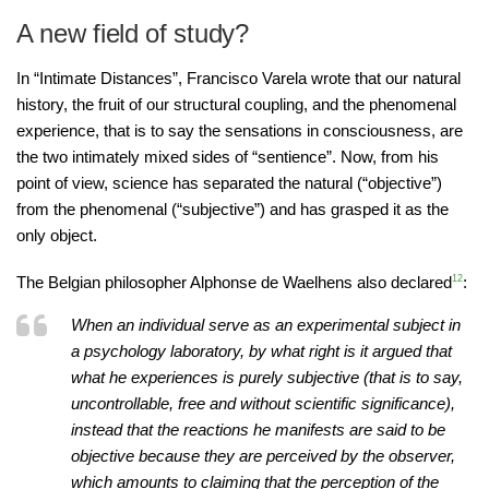
A new field of study?
In “Intimate Distances”, Francisco Varela wrote that our natural
history, the fruit of our structural coupling, and the phenomenal
experience, that is to say the sensations in consciousness, are
the two intimately mixed sides of “sentience”. Now, from his
point of view, science has separated the natural (“objective”)
from the phenomenal (“subjective”) and has grasped it as the
only object.
The Belgian philosopher Alphonse de Waelhens also declared
12
:
When an individual serve as an experimental subject in
a psychology laboratory, by what right is it argued that
what he experiences is purely subjective (that is to say,
uncontrollable, free and without scientific significance),
instead that the reactions he manifests are said to be
objective because they are perceived by the observer,
which amounts to claiming that the perception of the