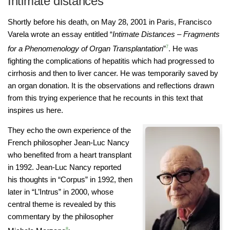
Intimate distances
Shortly before his death, on May 28, 2001 in Paris, Francisco
Varela wrote an essay entitled “
Intimate Distances – Fragments
for a Phenomenology of Organ Transplantation
”
7
. He was
fighting the complications of hepatitis which had progressed to
cirrhosis and then to liver cancer. He was temporarily saved by
an organ donation. It is the observations and reflections drawn
from this trying experience that he recounts in this text that
inspires us here.
They echo the own experience of the
French philosopher Jean-Luc Nancy
who benefited from a heart transplant
in 1992. Jean-Luc Nancy reported
his thoughts in “Corpus” in 1992, then
later in “L’Intrus” in 2000, whose
central theme is revealed by this
commentary by the philosopher
8