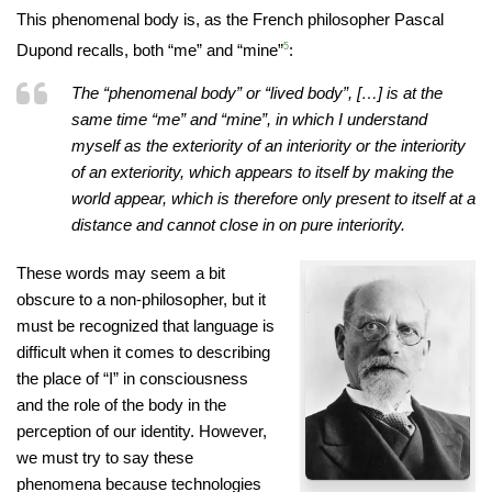
This phenomenal body is, as the French philosopher Pascal
Dupond recalls, both “me” and “mine”
5
:
The “phenomenal body” or “lived body”, […] is at the
same time “me” and “mine”, in which I understand
myself as the exteriority of an interiority or the interiority
of an exteriority, which appears to itself by making the
world appear, which is therefore only present to itself at a
distance and cannot close in on pure interiority.
These words may seem a bit
obscure to a non-philosopher, but it
must be recognized that language is
difficult when it comes to describing
the place of “I” in consciousness
and the role of the body in the
perception of our identity. However,
we must try to say these
phenomena because technologies