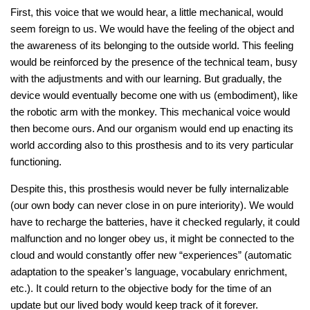
First, this voice that we would hear, a little mechanical, would
seem foreign to us. We would have the feeling of the object and
the awareness of its belonging to the outside world. This feeling
would be reinforced by the presence of the technical team, busy
with the adjustments and with our learning. But gradually, the
device would eventually become one with us (embodiment), like
the robotic arm with the monkey. This mechanical voice would
then become ours. And our organism would end up enacting its
world according also to this prosthesis and to its very particular
functioning.
Despite this, this prosthesis would never be fully internalizable
(our own body can never close in on pure interiority). We would
have to recharge the batteries, have it checked regularly, it could
malfunction and no longer obey us, it might be connected to the
cloud and would constantly offer new “experiences” (automatic
adaptation to the speaker’s language, vocabulary enrichment,
etc.). It could return to the objective body for the time of an
update but our lived body would keep track of it forever.