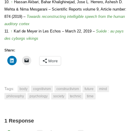
10.
↑
Hassan Akbari, Bahar Khalighinejad, Jose L. Herrero, Ashesh D.
Mehta & Nima Mesgarani – Scientific Reports volume 9, Article number:
874 (2019) –
Towards reconstructing intelligible speech from the human
auditory cortex
11.
↑
Karl de Meyer in Les Echos – March 22, 2019 –
Suède : au pays
des cyborgs vikings
Share:
More
Tags:
body
cognitivism
constructivism
future
mind
philosophy
psychology
society
technic
time
1 Response