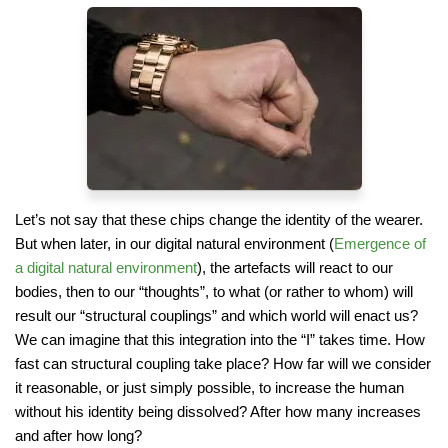
Let’s not say that these chips change the identity of the wearer.
But when later, in our digital natural environment (
Emergence of
a digital natural environment
), the artefacts will react to our
bodies, then to our “thoughts”, to what (or rather to whom) will
result our “structural couplings” and which world will enact us?
We can imagine that this integration into the “I” takes time. How
fast can structural coupling take place? How far will we consider
it reasonable, or just simply possible, to increase the human
without his identity being dissolved? After how many increases
and after how long?