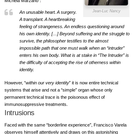
Michela Marzano
:
Jean-Luc Nancy
An unusable heart. A surgery.
A transplant. A heartbreaking
feeling of strangeness. An endless questioning around
his own identity. […] Beyond suffering and the struggle to
survive, the philosopher testifies to the almost
impossible path that one must walk when an “intruder”
enters his own body. What is at stake in “The Intruder” is
the difficulty of accepting the rise of otherness within
identity.
However, “
within our very identity
” it is now entire technical
systems that arise and not a “simple” organ whose only
permanent technical trace is the poisonous effect of
immunosuppressive treatments.
Intrusions
Faced with the same “borderline experience”, Francisco Varela
observes himself attentively and draws on this astonishing