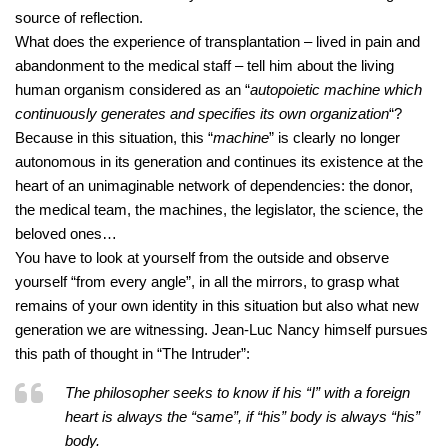
source of reflection.
What does the experience of transplantation – lived in pain and
abandonment to the medical staff – tell him about the living
human organism considered as an “
autopoietic machine which
continuously generates and specifies its own organization
“?
Because in this situation, this “
machine
” is clearly no longer
autonomous in its generation and continues its existence at the
heart of an unimaginable network of dependencies: the donor,
the medical team, the machines, the legislator, the science, the
beloved ones…
You have to look at yourself from the outside and observe
yourself “from every angle”, in all the mirrors, to grasp what
remains of your own identity in this situation but also what new
generation we are witnessing. Jean-Luc Nancy himself pursues
this path of thought in “The Intruder”:
The philosopher seeks to know if his “I” with a foreign
heart is always the “same”, if “his” body is always “his”
body.