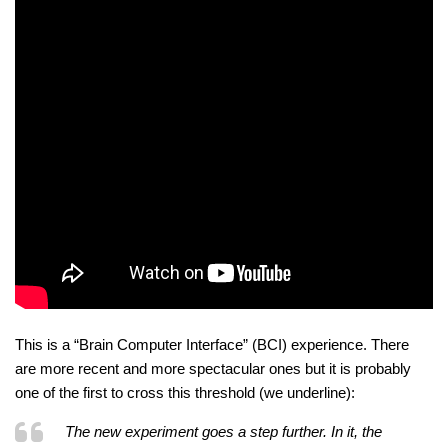
This is a “Brain Computer Interface” (BCI) experience. There
are more recent and more spectacular ones but it is probably
one of the first to cross this threshold (we underline):
The new experiment goes a step further. In it, the