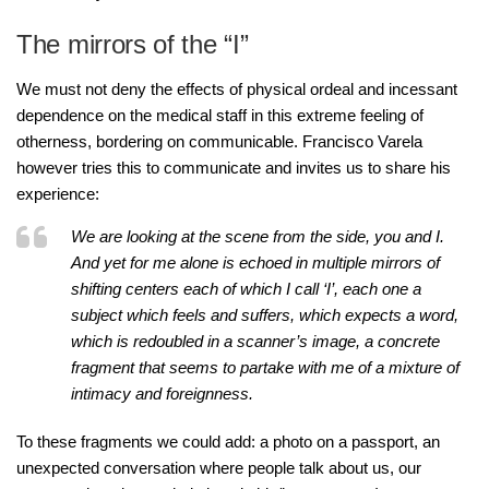
The mirrors of the “I”
We must not deny the effects of physical ordeal and incessant
dependence on the medical staff in this extreme feeling of
otherness, bordering on communicable. Francisco Varela
however tries this to communicate and invites us to share his
experience:
We are looking at the scene from the side, you and I.
And yet for me alone is echoed in multiple mirrors of
shifting centers each of which I call ‘I’, each one a
subject which feels and suffers, which expects a word,
which is redoubled in a scanner’s image, a concrete
fragment that seems to partake with me of a mixture of
intimacy and foreignness.
To these fragments we could add: a photo on a passport, an
unexpected conversation where people talk about us, our