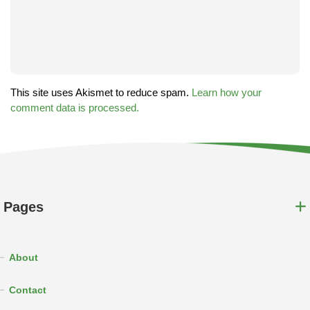
This site uses Akismet to reduce spam.
Learn how your
comment data is processed.
Pages
About
Contact