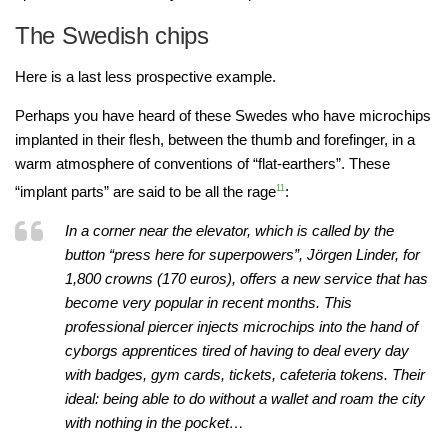
The Swedish chips
Here is a last less prospective example.
Perhaps you have heard of these Swedes who have microchips
implanted in their flesh, between the thumb and forefinger, in a
warm atmosphere of conventions of “flat-earthers”. These
“implant parts” are said to be all the rage
11
:
In a corner near the elevator, which is called by the
button “press here for superpowers”, Jörgen Linder, for
1,800 crowns (170 euros), offers a new service that has
become very popular in recent months. This
professional piercer injects microchips into the hand of
cyborgs apprentices tired of having to deal every day
with badges, gym cards, tickets, cafeteria tokens. Their
ideal: being able to do without a wallet and roam the city
with nothing in the pocket…