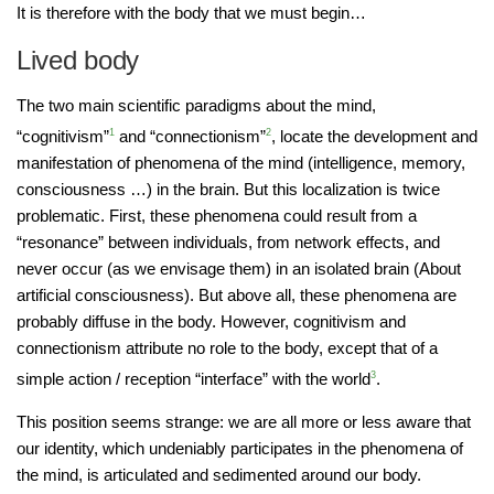
It is therefore with the body that we must begin…
Lived body
The two main scientific paradigms about the mind,
“cognitivism”
1
and “connectionism”
2
, locate the development and
manifestation of phenomena of the mind (intelligence, memory,
consciousness …) in the brain. But this localization is twice
problematic. First, these phenomena could result from a
“resonance” between individuals, from network effects, and
never occur (as we envisage them) in an isolated brain (About
artificial consciousness). But above all, these phenomena are
probably diffuse in the body. However, cognitivism and
connectionism attribute no role to the body, except that of a
simple action / reception “interface” with the world
3
.
This position seems strange: we are all more or less aware that
our identity, which undeniably participates in the phenomena of
the mind, is articulated and sedimented around our body.