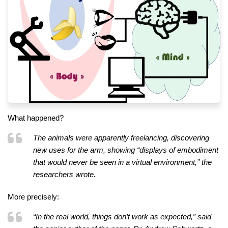
What happened?
The animals were apparently freelancing, discovering
new uses for the arm, showing “displays of embodiment
that would never be seen in a virtual environment,” the
researchers wrote.
More precisely:
“In the real world, things don’t work as expected,” said