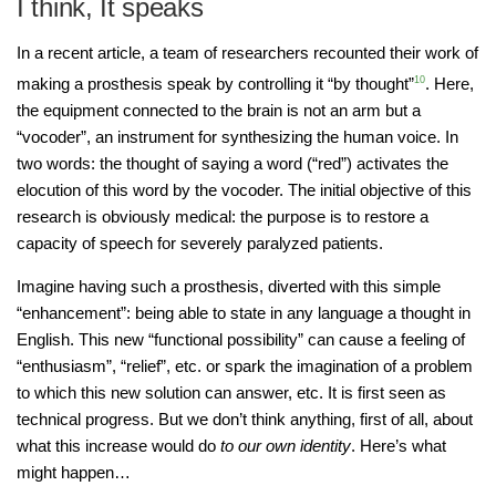
I think, It speaks
In a recent article, a team of researchers recounted their work of
making a prosthesis speak by controlling it “by thought”
10
. Here,
the equipment connected to the brain is not an arm but a
“vocoder”, an instrument for synthesizing the human voice. In
two words: the thought of saying a word (“red”) activates the
elocution of this word by the vocoder. The initial objective of this
research is obviously medical: the purpose is to restore a
capacity of speech for severely paralyzed patients.
Imagine having such a prosthesis, diverted with this simple
“enhancement”: being able to state in any language a thought in
English. This new “functional possibility” can cause a feeling of
“enthusiasm”, “relief”, etc. or spark the imagination of a problem
to which this new solution can answer, etc. It is first seen as
technical progress. But we don’t think anything, first of all, about
what this increase would do
to our own identity
. Here’s what
might happen…