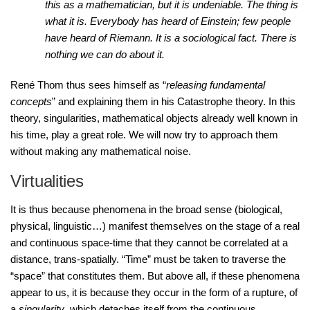
this as a mathematician, but it is undeniable. The thing is
what it is. Everybody has heard of Einstein; few people
have heard of Riemann. It is a sociological fact. There is
nothing we can do about it.
René Thom thus sees himself as “
releasing fundamental
concepts
” and explaining them in his Catastrophe theory. In this
theory, singularities, mathematical objects already well known in
his time, play a great role. We will now try to approach them
without making any mathematical noise.
Virtualities
It is thus because phenomena in the broad sense (biological,
physical, linguistic…) manifest themselves on the stage of a real
and continuous space-time that they cannot be correlated at a
distance, trans-spatially. “Time” must be taken to traverse the
“space” that constitutes them. But above all, if these phenomena
appear to us, it is because they occur in the form of a rupture, of
a
singularity
, which detaches itself from the continuous