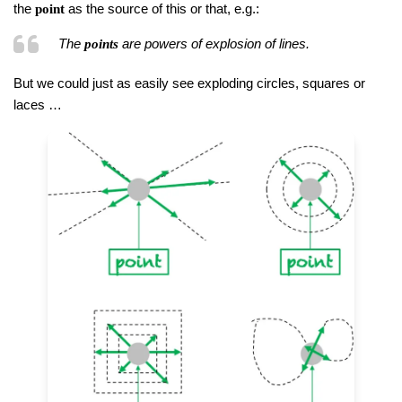
the
as the source of this or that, e.g.:
point
The
are powers of explosion of lines.
points
But we could just as easily see exploding circles, squares or
laces …