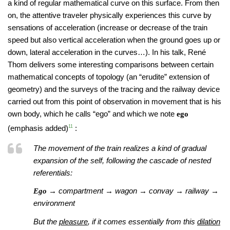
a kind of regular mathematical curve on this surface. From then
on, the attentive traveler physically experiences this curve by
sensations of acceleration (increase or decrease of the train
speed but also vertical acceleration when the ground goes up or
down, lateral acceleration in the curves…). In his talk, René
Thom delivers some interesting comparisons between certain
mathematical concepts of topology (an “erudite” extension of
geometry) and the surveys of the tracing and the railway device
carried out from this point of observation in movement that is his
own body, which he calls “ego” and which we note
ego
(emphasis added)
11
:
The movement of the train realizes a kind of gradual
expansion of the self, following the cascade of nested
referentials:
→ compartment → wagon → convay → railway →
Ego
environment
But the
pleasure
, if it comes essentially from this
dilation