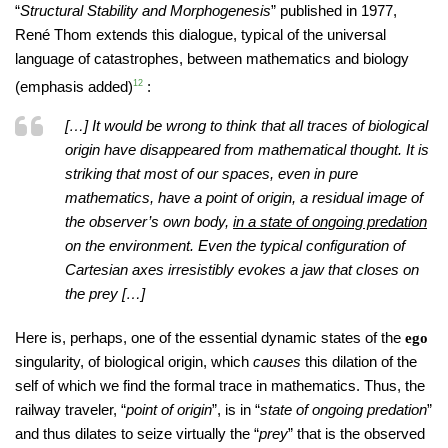
“
Structural Stability and Morphogenesis
” published in 1977,
René Thom extends this dialogue, typical of the universal
language of catastrophes, between mathematics and biology
(emphasis added)
12
:
[…] It would be wrong to think that all traces of biological
origin have disappeared from mathematical thought. It is
striking that most of our spaces, even in pure
mathematics, have a point of origin, a residual image of
the observer’s own body,
in a state of ongoing predation
on the environment. Even the typical configuration of
Cartesian axes irresistibly evokes a jaw that closes on
the prey […]
Here is, perhaps, one of the essential dynamic states of the
ego
singularity, of biological origin, which
causes
this dilation of the
self of which we find the formal trace in mathematics. Thus, the
railway traveler, “
point of origin
”, is in “
state of ongoing predation
”
and thus dilates to seize virtually the “
prey
” that is the observed