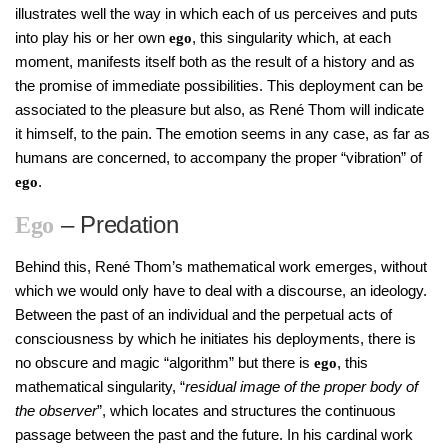
illustrates well the way in which each of us perceives and puts
into play his or her own
, this singularity which, at each
ego
moment, manifests itself both as the result of a history and as
the promise of immediate possibilities. This deployment can be
associated to the pleasure but also, as René Thom will indicate
it himself, to the pain. The emotion seems in any case, as far as
humans are concerned, to accompany the proper “vibration” of
.
ego
– Predation
Ego
Behind this, René Thom’s mathematical work emerges, without
which we would only have to deal with a discourse, an ideology.
Between the past of an individual and the perpetual acts of
consciousness by which he initiates his deployments, there is
no obscure and magic “algorithm” but there is
, this
ego
mathematical singularity, “
residual image of the proper body of
the observer
”, which locates and structures the continuous
passage between the past and the future. In his cardinal work