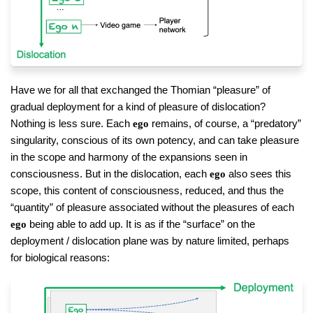
Have we for all that exchanged the Thomian “pleasure” of
gradual deployment for a kind of pleasure of dislocation?
Nothing is less sure. Each
remains, of course, a “predatory”
ego
singularity, conscious of its own potency, and can take pleasure
in the scope and harmony of the expansions seen in
consciousness. But in the dislocation, each
also sees this
ego
scope, this content of consciousness, reduced, and thus the
“quantity” of pleasure associated without the pleasures of each
being able to add up. It is as if the “surface” on the
ego
deployment / dislocation plane was by nature limited, perhaps
for biological reasons: