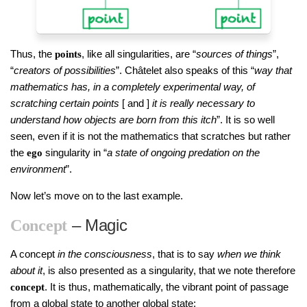
Thus, the
, like all singularities, are “
sources of things
”,
points
“
creators of possibilities
”. Châtelet also speaks of this “
way that
mathematics has, in a completely experimental way, of
scratching certain points
[ and ]
it is really necessary to
understand how objects are born from this itch
”. It is so well
seen, even if it is not the mathematics that scratches but rather
the
singularity in “
a state of ongoing predation on the
ego
environment
”.
Now let’s move on to the last example.
– Magic
Concept
A concept
in the consciousness
, that is to say
when we think
about it
, is also presented as a singularity, that we note therefore
. It is thus, mathematically, the vibrant point of passage
concept
from a global state to another global state: