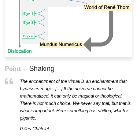
– Shaking
Point
The enchantment of the virtual is an enchantment that
bypasses magic. […] If the universe cannot be
mathematized, it can only be magical or theological.
There is not much choice. We never say that, but that is
what is important. Here something has shifted, which is
gigantic.
Gilles Châtelet