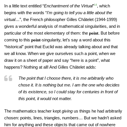
In a little text entitled “
Enchantment of the Virtual
”
14
, which
begins with the words “
I’m going to tell you a little about the
virtual
…”, the French philosopher Gilles Châtelet (1944-1999)
gives a wonderful analysis of mathematical singularities, and in
particular of the most elementary of them: the
. But before
point
coming to this
-singularity, let’s say a word about this
point
“historical” point that Euclid was already talking about and that
we all know. When we give ourselves such a point, when we
draw it on a sheet of paper and say “here is a point”, what
happens? Nothing at all! And Gilles Châtelet adds:
The point that I choose there, it is me arbitrarily who
chose it. It is nothing but me. I am the one who decides
of its existence, so I could stay for centuries in front of
this point, it would not matter.
The mathematics teacher kept
giving
us things he had arbitrarily
chosen: points, lines, triangles, numbers… But we hadn’t asked
him for anything and these objects that came out of nowhere