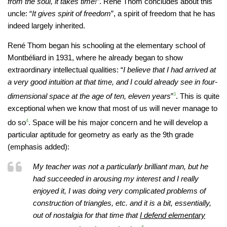
from the soul, it takes time!”
. René Thom concludes about this
uncle: “
It gives spirit of freedom
”, a spirit of freedom that he has
indeed largely inherited.
René Thom began his schooling at the elementary school of
Montbéliard in 1931, where he already began to show
extraordinary intellectual qualities: “
I believe that I had arrived at
a very good intuition at that time, and I could already see in four-
dimensional space at the age of ten, eleven years
”
3
. This is quite
exceptional when we know that most of us will never manage to
do so
4
. Space will be his major concern and he will develop a
particular aptitude for geometry as early as the 9th grade
(emphasis added):
My teacher was not a particularly brilliant man, but he
had succeeded in arousing my interest and I really
enjoyed it, I was doing very complicated problems of
construction of triangles, etc. and it is a bit, essentially,
out of nostalgia for that time that
I defend elementary