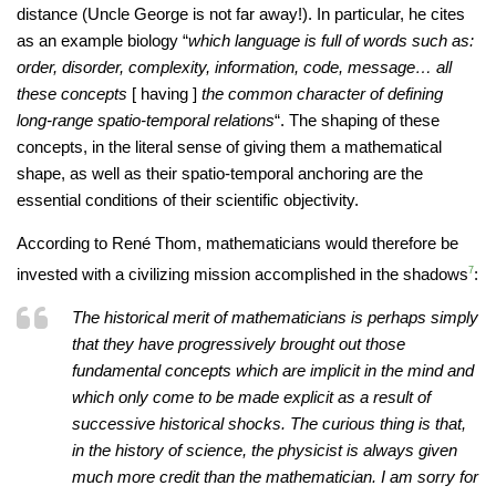
distance (Uncle George is not far away!). In particular, he cites
as an example biology “
which language is full of words such as:
order, disorder, complexity, information, code, message… all
these concepts
[ having ]
the common character of defining
long-range spatio-temporal relations
“. The shaping of these
concepts, in the literal sense of giving them a mathematical
shape, as well as their spatio-temporal anchoring are the
essential conditions of their scientific objectivity.
According to René Thom, mathematicians would therefore be
invested with a civilizing mission accomplished in the shadows
7
:
The historical merit of mathematicians is perhaps simply
that they have progressively brought out those
fundamental concepts which are implicit in the mind and
which only come to be made explicit as a result of
successive historical shocks. The curious thing is that,
in the history of science, the physicist is always given
much more credit than the mathematician. I am sorry for