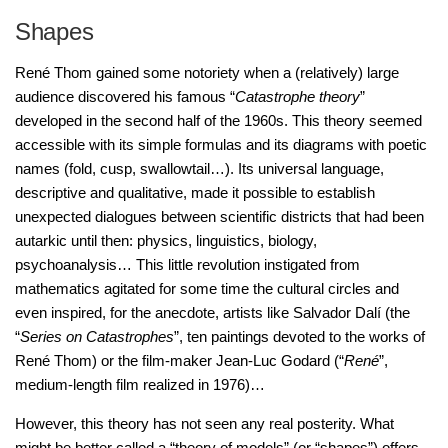
Shapes
René Thom gained some notoriety when a (relatively) large
audience discovered his famous “
Catastrophe theory
”
developed in the second half of the 1960s. This theory seemed
accessible with its simple formulas and its diagrams with poetic
names (fold, cusp, swallowtail…). Its universal language,
descriptive and qualitative, made it possible to establish
unexpected dialogues between scientific districts that had been
autarkic until then: physics, linguistics, biology,
psychoanalysis… This little revolution instigated from
mathematics agitated for some time the cultural circles and
even inspired, for the anecdote, artists like Salvador Dalí (the
“
Series on Catastrophes
”, ten paintings devoted to the works of
René Thom) or the film-maker Jean-Luc Godard (“
René
”,
medium-length film realized in 1976)…
However, this theory has not seen any real posterity. What
might be better called a “theory of models” (or “shapes”) offers