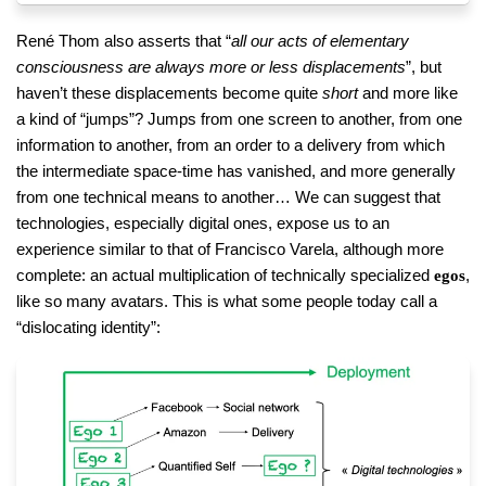
René Thom also asserts that “
all our acts of elementary
consciousness are always more or less displacements
”, but
haven’t these displacements become quite
short
and more like
a kind of “jumps”? Jumps from one screen to another, from one
information to another, from an order to a delivery from which
the intermediate space-time has vanished, and more generally
from one technical means to another… We can suggest that
technologies, especially digital ones, expose us to an
experience similar to that of Francisco Varela, although more
complete: an actual multiplication of technically specialized
,
egos
like so many avatars. This is what some people today call a
“dislocating identity”: