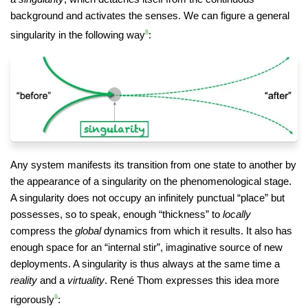
background and activates the senses. We can figure a general
singularity in the following way
8
:
Any system manifests its transition from one state to another by
the appearance of a singularity on the phenomenological stage.
A singularity does not occupy an infinitely punctual “place” but
possesses, so to speak, enough “thickness” to
locally
compress the
global
dynamics from which it results. It also has
enough space for an “internal stir”, imaginative source of new
deployments. A singularity is thus always at the same time a
reality
and a
virtuality
. René Thom expresses this idea more
rigorously
9
: