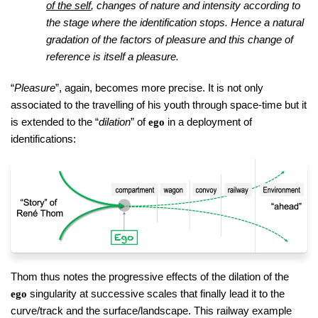
of the self
, changes of nature and intensity according to
the stage where the identification stops. Hence a natural
gradation of the factors of pleasure and this change of
reference is itself a pleasure.
“
Pleasure
”, again, becomes more precise. It is not only
associated to the travelling of his youth through space-time but it
is extended to the “
dilation
” of
in a deployment of
ego
identifications:
Thom thus notes the progressive effects of the dilation of the
singularity at successive scales that finally lead it to the
ego
curve/track and the surface/landscape. This railway example