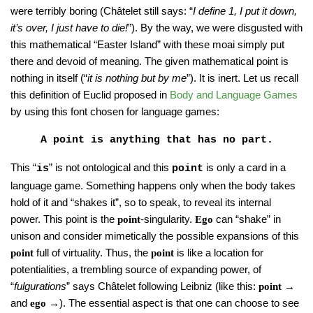
were terribly boring (Châtelet still says: “
I define 1, I put it down,
it’s over, I just have to die!
”). By the way, we were disgusted with
this mathematical “Easter Island” with these moai simply put
there and devoid of meaning. The given mathematical point is
nothing in itself (“
it is nothing but by me
”). It is inert. Let us recall
this definition of Euclid proposed in
Body and Language Games
by using this font chosen for language games:
A point is anything that has no part.
This “
” is not ontological and this
is only a card in a
is
point
language game. Something happens only when the body takes
hold of it and “shakes it”, so to speak, to reveal its internal
power. This point is the
-singularity.
can “shake” in
point
Ego
unison and consider mimetically the possible expansions of this
full of virtuality. Thus, the
is like a location for
point
point
potentialities, a trembling source of expanding power, of
“
fulgurations
” says Châtelet following Leibniz (like this:
→
point
and
→). The essential aspect is that one can choose to see
ego