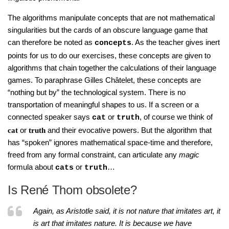
The algorithms manipulate concepts that are not mathematical
singularities but the cards of an obscure language game that
can therefore be noted as
. As the teacher gives inert
concepts
points for us to do our exercises, these concepts are given to
algorithms that chain together the calculations of their language
games. To paraphrase Gilles Châtelet, these concepts are
“nothing but by” the technological system. There is no
transportation of meaningful shapes to us. If a screen or a
connected speaker says
or
, of course we think of
cat
truth
or
and their evocative powers. But the algorithm that
cat
truth
has “spoken” ignores mathematical space-time and therefore,
freed from any formal constraint, can articulate any
magic
formula about
or
…
cats
truth
Is René Thom obsolete?
Again, as Aristotle said, it is not nature that imitates art, it
is art that imitates nature. It is because we have