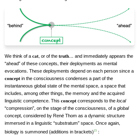
We think of a
, or of the
… and immediately appears the
cat
truth
“ahead” of these concepts, their deployments as mental
evocations. These deployments depend on each person since a
in the consciousness condenses a part of the
concept
instantaneous global state of the mental space, a space that
includes, among other things, the memory and the acquired
linguistic competence. This
corresponds to the
local
concept
“compression”, on the stage of the consciousness, of a
global
concept, considered by René Thom as a dynamic structure
immersed in a linguistic “substratum” space. Once again,
biology is summoned (additions in brackets)
15
: