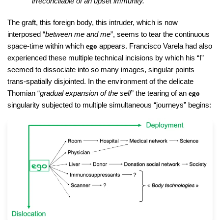
irreconcilable of an upset immunity.
The graft, this foreign body, this intruder, which is now
interposed “
between me and me
”, seems to tear the continuous
space-time within which
appears. Francisco Varela had also
ego
experienced these multiple technical incisions by which his “I”
seemed to dissociate into so many images, singular points
trans-spatially disjointed. In the environment of the delicate
Thomian “
gradual expansion of the self
” the tearing of an
ego
singularity subjected to multiple simultaneous “journeys” begins: