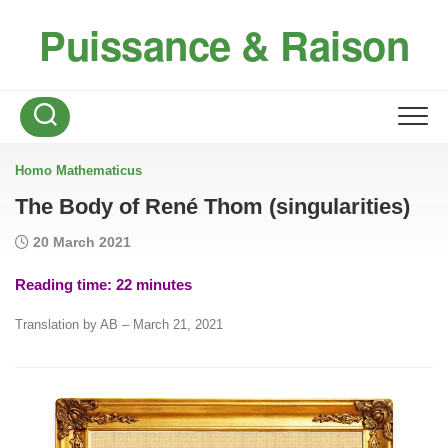
Skip
Puissance & Raison
to
content
Homo Mathematicus
The Body of René Thom (singularities)
20 March 2021
Reading time:
22
minutes
Translation by AB – March 21, 2021