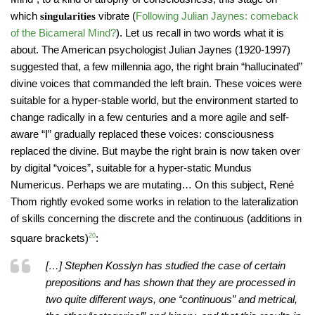
which
vibrate (
Following Julian Jaynes: comeback
singularities
of the Bicameral Mind?
). Let us recall in two words what it is
about. The American psychologist Julian Jaynes (1920-1997)
suggested that, a few millennia ago, the right brain “hallucinated”
divine voices that commanded the left brain. These voices were
suitable for a hyper-stable world, but the environment started to
change radically in a few centuries and a more agile and self-
aware “I” gradually replaced these voices: consciousness
replaced the divine. But maybe the right brain is now taken over
by digital “voices”, suitable for a hyper-static Mundus
Numericus. Perhaps we are mutating… On this subject, René
Thom rightly evoked some works in relation to the lateralization
of skills concerning the discrete and the continuous (additions in
square brackets)
20
:
[…] Stephen Kosslyn has studied the case of certain
prepositions and has shown that they are processed in
two quite different ways, one “continuous” and metrical,