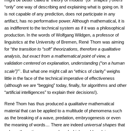
“only” one way of describing and explaining what is going on. It
is not capable of any prediction, does not participate in any
artifact, has no performative power. Although mathematical, it is
as indifferent to the technical system as if it was a philosophical
production. In the words of Wolfgang Wildgen, a professor of
linguistics at the University of Bremen, René Thom was aiming
for “
the transition to “soft” theorizations, therefore a qualitative
analysis, but exact from a mathematical point of view, a
validation centered on explanation, understanding (“on a human
scale”)
”
1
. But what one might call an “ethics of clarity” weighs
little in the face of the technical imperative of effectiveness
(although we are “begging” today, finally, for algorithms and other
“artificial intelligences” to explain their decisions!).
René Thom has thus produced a
qualitative
mathematical
material that can be applied to a multitude of phenomena such
as the breaking of a wave, predation, embryogenesis or even
the meaning of words… There are indeed
universal shapes
that