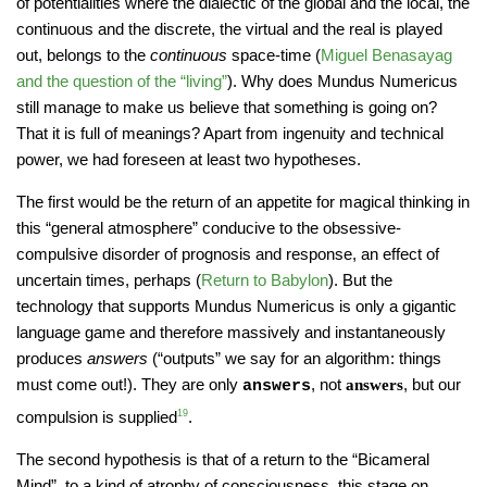
of potentialities where the dialectic of the global and the local, the
continuous and the discrete, the virtual and the real is played
out, belongs to the
continuous
space-time (
Miguel Benasayag
and the question of the “living”
). Why does Mundus Numericus
still manage to make us believe that something is going on?
That it is full of meanings? Apart from ingenuity and technical
power, we had foreseen at least two hypotheses.
The first would be the return of an appetite for magical thinking in
this “general atmosphere” conducive to the obsessive-
compulsive disorder of prognosis and response, an effect of
uncertain times, perhaps (
Return to Babylon
). But the
technology that supports Mundus Numericus is only a gigantic
language game and therefore massively and instantaneously
produces
answers
(“outputs” we say for an algorithm: things
must come out!). They are only
, not
, but our
answers
answers
compulsion is supplied
19
.
The second hypothesis is that of a return to the “Bicameral
Mind”, to a kind of atrophy of consciousness, this stage on