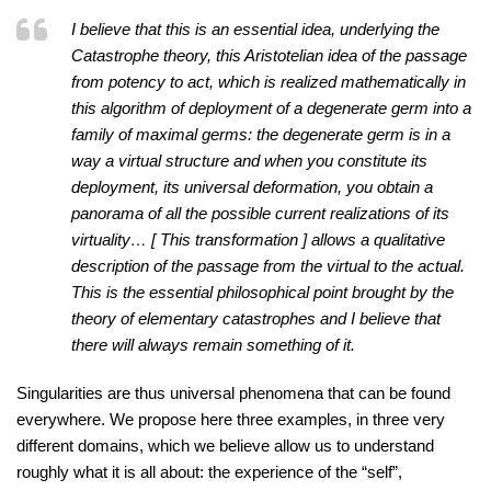
I believe that this is an essential idea, underlying the
Catastrophe theory, this Aristotelian idea of the passage
from potency to act, which is realized mathematically in
this algorithm of deployment of a degenerate germ into a
family of maximal germs: the degenerate germ is in a
way a virtual structure and when you constitute its
deployment, its universal deformation, you obtain a
panorama of all the possible current realizations of its
virtuality… [ This transformation ] allows a qualitative
description of the passage from the virtual to the actual.
This is the essential philosophical point brought by the
theory of elementary catastrophes and I believe that
there will always remain something of it.
Singularities are thus universal phenomena that can be found
everywhere. We propose here three examples, in three very
different domains, which we believe allow us to understand
roughly what it is all about: the experience of the “self”,