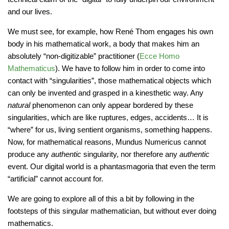
and our lives.
We must see, for example, how René Thom engages his own
body in his mathematical work, a body that makes him an
absolutely “non-digitizable” practitioner (
Ecce Homo
Mathematicus
). We have to follow him in order to come into
contact with “singularities”, those mathematical objects which
can only be invented and grasped in a kinesthetic way. Any
natural
phenomenon can only appear bordered by these
singularities, which are like ruptures, edges, accidents… It is
“where” for us, living sentient organisms, something happens.
Now, for mathematical reasons, Mundus Numericus cannot
produce any
authentic
singularity, nor therefore any
authentic
event. Our digital world is a phantasmagoria that even the term
“artificial” cannot account for.
We are going to explore all of this a bit by following in the
footsteps of this singular mathematician, but without ever doing
mathematics.