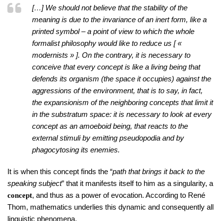
[…] We should not believe that the stability of the
meaning is due to the invariance of an inert form, like a
printed symbol – a point of view to which the whole
formalist philosophy would like to reduce us [ «
modernists » ]. On the contrary, it is necessary to
conceive that every concept is like a living being that
defends its organism (the space it occupies) against the
aggressions of the environment, that is to say, in fact,
the expansionism of the neighboring concepts that limit it
in the substratum space: it is necessary to look at every
concept as an amoeboid being, that reacts to the
external stimuli by emitting pseudopodia and by
phagocytosing its enemies.
It is when this concept finds the “
path that brings it back to the
speaking subject
” that it manifests itself to him as a singularity, a
, and thus as a power of evocation. According to René
concept
Thom, mathematics underlies this dynamic and consequently all
linguistic phenomena.