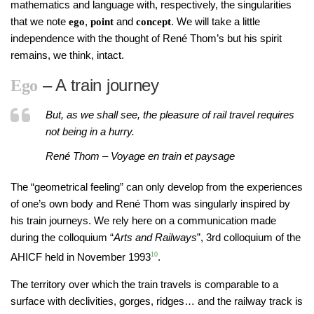
mathematics and language with, respectively, the singularities
that we note
,
and
. We will take a little
ego
point
concept
independence with the thought of René Thom’s but his spirit
remains, we think, intact.
– A train journey
Ego
But, as we shall see, the pleasure of rail travel requires
not being in a hurry.
René Thom – Voyage en train et paysage
The “geometrical feeling” can only develop from the experiences
of one’s own body and René Thom was singularly inspired by
his train journeys. We rely here on a communication made
during the colloquium “
Arts and Railways
”, 3rd colloquium of the
AHICF held in November 1993
10
.
The territory over which the train travels is comparable to a
surface with declivities, gorges, ridges… and the railway track is