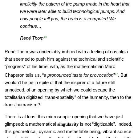
implicitly the pattern of the pump made in the heart that
we were later able to build technological pumps. And
now people tell you, the brain is a computer! We
continue…
René Thom
16
René Thom was undeniably imbued with a feeling of nostalgia
that seemed to push him against the technical and scientific
“progress” of his time, with, as the mathematician Marc
Chaperon tells us, “
a pronounced taste for provocation
”
17
. But
wouldn’t he be in spite of that the inspirer of a future still
unnoticed, of an opening by which we could escape the
totalitarian digitized “trans-spatiality” of the humanity, then to the
trans-humanism?
There is at least this microscopic opening that we have just
glimpsed: a mathematical
is not “digitizable”. Indeed,
singularity
this geometrical, dynamic and metastable being, vibrant source