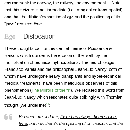
environment: the convoy, the railway, the environment… Note
that this seizure is not immediate (i.e., magical or trans-spatial)
and that the dilation/expansion of
and the positioning of its
ego
“jaws” requires
time
.
– Dislocation
Ego
These thoughts call for this central theme of Puissance &
Raison, which concerns the erosion of the “self” by the
multiplication of technical hybridizations. The neurobiologist
Francisco Varela and the philosopher Jean-Luc Nancy, both of
whom have undergone heavy transplants and hyper-technical
medical treatments, have been meticulous observers of this
phenomenon (
The Mirrors of the “I”
). We recalled this word from
Jean-Luc Nancy which resonates quite strikingly with Thomian
thought (we underline)
13
:
Between me and me,
there has always been space-
time
; but now there’s the opening of an incision, and the