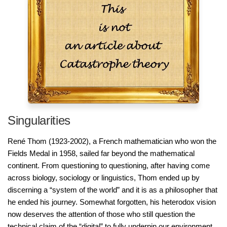
Singularities
René Thom (1923-2002), a French mathematician who won the
Fields Medal in 1958, sailed far beyond the mathematical
continent. From questioning to questioning, after having come
across biology, sociology or linguistics, Thom ended up by
discerning a “system of the world” and it is as a philosopher that
he ended his journey. Somewhat forgotten, his heterodox vision
now deserves the attention of those who still question the
technical claim of the “digital” to fully underpin our environment