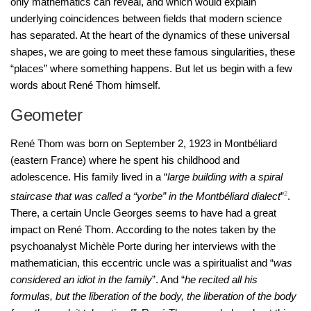
only mathematics can reveal, and which would explain
underlying coincidences between fields that modern science
has separated. At the heart of the dynamics of these universal
shapes, we are going to meet these famous singularities, these
“places” where something happens. But let us begin with a few
words about René Thom himself.
Geometer
René Thom was born on September 2, 1923 in Montbéliard
(eastern France) where he spent his childhood and
adolescence. His family lived in a “
large building with a spiral
staircase that was called a “yorbe” in the Montbéliard dialect
”
2
.
There, a certain Uncle Georges seems to have had a great
impact on René Thom. According to the notes taken by the
psychoanalyst Michèle Porte during her interviews with the
mathematician, this eccentric uncle was a spiritualist and “
was
considered an idiot in the family
”. And “
he recited all his
formulas, but the liberation of the body, the liberation of the body