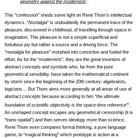
geometry against the modernists
5
.
This “confession” sheds some light on René Thom’s intellectual
dynamics. “
Nostalgia
” is undoubtedly the permanent trace of the
pleasure, discovered in childhood, of travelling through space in
imagination. This pleasure is not a simple superficial and
fortuitous joy but rather a source and a driving force. The
“nostalgia for pleasure” morphed into conviction and fueled the
effort. As for the “
modernists
”, they are the great inventors of
abstract concepts and symbols who, far from the pure
geometrical sensibility, have taken the mathematical continent
by storm since the beginning of the 20th century: algebraists,
logicians… But Thom aims more generally at all areas of use of
abstract concepts because according to him “
the ultimate
foundation of scientific objectivity is the space-time reference
”
6
.
An unshaped concept escapes any geometrical censorship (it is
“trans-spatial”) and then serves ideology more than science.
René Thom even compares formal thinking, a pure language
game, to “magical thinking” which prototype is action at a