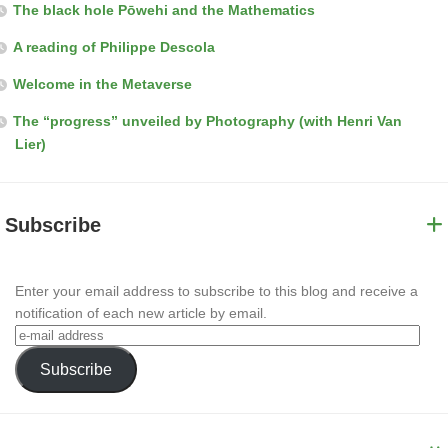
The black hole Pōwehi and the Mathematics
A reading of Philippe Descola
Welcome in the Metaverse
The “progress” unveiled by Photography (with Henri Van
Lier)
Subscribe
Enter your email address to subscribe to this blog and receive a
notification of each new article by email.
Subscribe