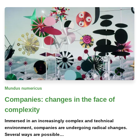
Mundus numericus
Companies: changes in the face of
complexity
Immersed in an increasingly complex and technical
environment, companies are undergoing radical changes.
Several ways are possible…