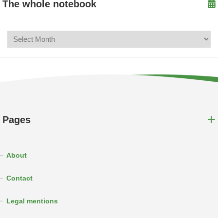
The whole notebook
Pages
About
Contact
Legal mentions