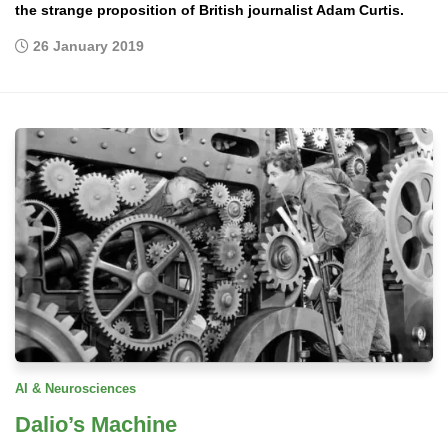
the strange proposition of British journalist Adam Curtis.
26 January 2019
AI & Neurosciences
Dalio’s Machine