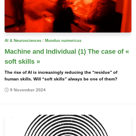
/
AI & Neurosciences
Mundus numericus
Machine and Individual (1) The case of «
soft skills »
The rise of AI is increasingly reducing the “residue” of
human skills. Will “soft skills” always be one of them?
9 November 2024