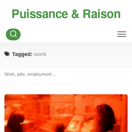
Skip
Puissance & Raison
to
content
Tagged:
work
Work, jobs, employment…