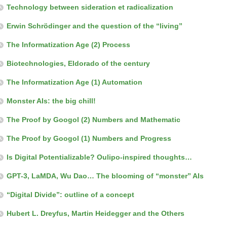
Technology between sideration et radicalization
Erwin Schrödinger and the question of the “living”
The Informatization Age (2) Process
Biotechnologies, Eldorado of the century
The Informatization Age (1) Automation
Monster AIs: the big chill!
The Proof by Googol (2) Numbers and Mathematic
The Proof by Googol (1) Numbers and Progress
Is Digital Potentializable? Oulipo-inspired thoughts…
GPT-3, LaMDA, Wu Dao… The blooming of “monster” AIs
“Digital Divide”: outline of a concept
Hubert L. Dreyfus, Martin Heidegger and the Others