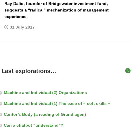
Ray Dalio, founder of Bridgewater investment fund,
suggests a “radical” mechanization of management
experience.
31 July 2017
Last explorations…
Machine and Individual (2) Organizations
Machine and Individual (1) The case of « soft skills »
Cantor’s Body (a reading of Grundlagen)
Can a chatbot “understand”?