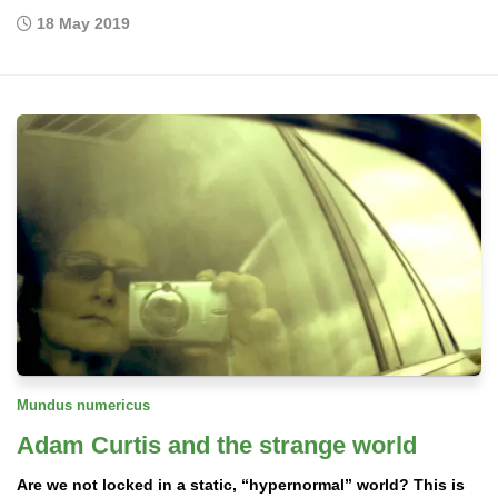
18 May 2019
Mundus numericus
Adam Curtis and the strange world
Are we not locked in a static, “hypernormal” world? This is