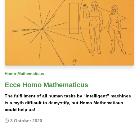
Homo Mathematicus
Ecce Homo Mathematicus
The fulfillment of all human tasks by “intelligent” machines
is a myth difficult to demystify, but Homo Mathematicus
could help us!
3 October 2020