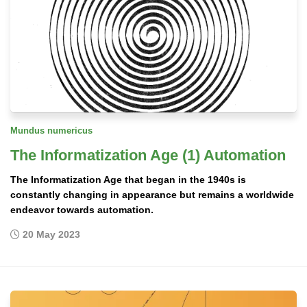
Mundus numericus
The Informatization Age (1) Automation
The Informatization Age that began in the 1940s is
constantly changing in appearance but remains a worldwide
endeavor towards automation.
20 May 2023