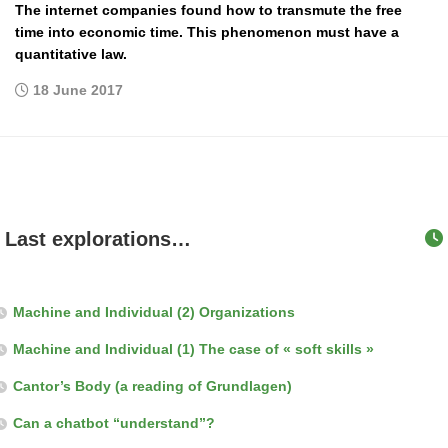
The internet companies found how to transmute the free
time into economic time. This phenomenon must have a
quantitative law.
18 June 2017
Last explorations…
Machine and Individual (2) Organizations
Machine and Individual (1) The case of « soft skills »
Cantor’s Body (a reading of Grundlagen)
Can a chatbot “understand”?