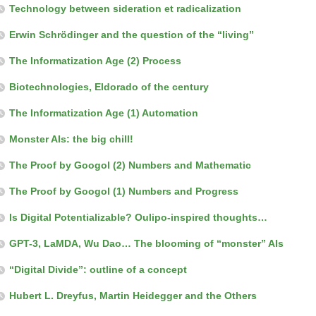
Technology between sideration et radicalization
Erwin Schrödinger and the question of the “living”
The Informatization Age (2) Process
Biotechnologies, Eldorado of the century
The Informatization Age (1) Automation
Monster AIs: the big chill!
The Proof by Googol (2) Numbers and Mathematic
The Proof by Googol (1) Numbers and Progress
Is Digital Potentializable? Oulipo-inspired thoughts…
GPT-3, LaMDA, Wu Dao… The blooming of “monster” AIs
“Digital Divide”: outline of a concept
Hubert L. Dreyfus, Martin Heidegger and the Others