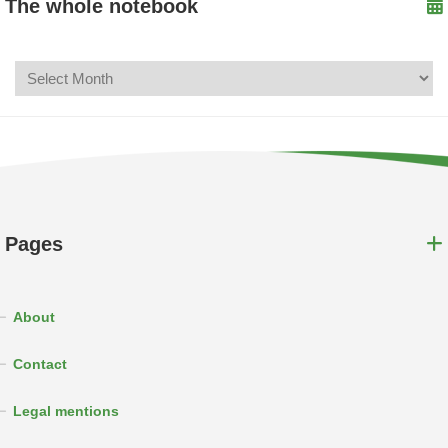
The whole notebook
Pages
About
Contact
Legal mentions