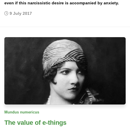
even if this narcissistic desire is accompanied by anxiety.
9 July 2017
Mundus numericus
The value of e-things