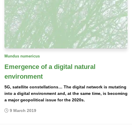
Mundus numericus
Emergence of a digital natural
environment
5G, satellite constellations… The digital network is mutating
into a digital environment and, at the same time, is becoming
a major geopolitical issue for the 2020s.
9 March 2019