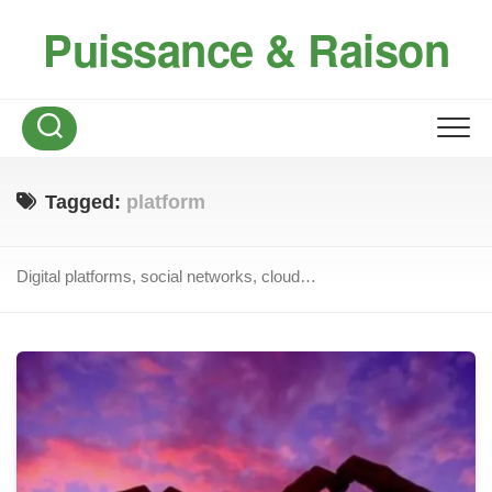
Skip
Puissance & Raison
to
content
Tagged:
platform
Digital platforms, social networks, cloud…