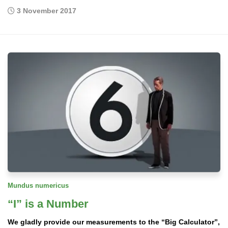
3 November 2017
Mundus numericus
“I” is a Number
We gladly provide our measurements to the “Big Calculator”,