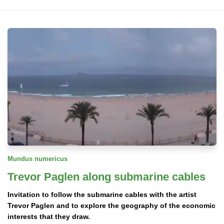
Mundus numericus
Trevor Paglen along submarine cables
Invitation to follow the submarine cables with the artist
Trevor Paglen and to explore the geography of the economic
interests that they draw.