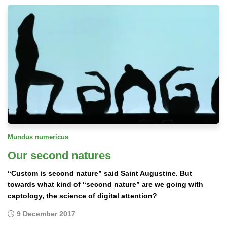
Mundus numericus
Our second natures
“Custom is second nature” said Saint Augustine. But
towards what kind of “second nature” are we going with
captology, the science of digital attention?
9 December 2017