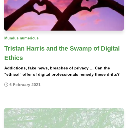
Mundus numericus
Tristan Harris and the Swamp of Digital
Ethics
Addictions, fake news, breaches of privacy … Can the
“ethical” offer of digital professionals remedy these drifts?
6 February 2021