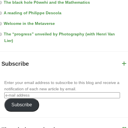
The black hole Pōwehi and the Mathematics
A reading of Philippe Descola
Welcome in the Metaverse
The “progress” unveiled by Photography (with Henri Van
Lier)
Subscribe
Enter your email address to subscribe to this blog and receive a
notification of each new article by email.
Subscribe