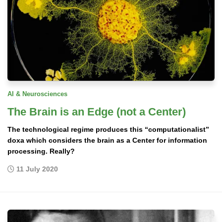
AI & Neurosciences
The Brain is an Edge (not a Center)
The technological regime produces this “computationalist”
doxa which considers the brain as a Center for information
processing. Really?
11 July 2020