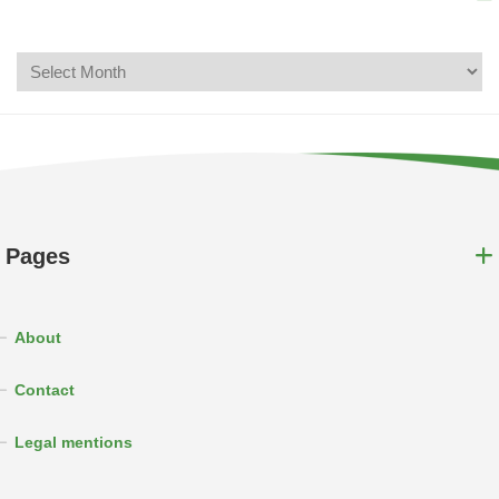
Pages
About
Contact
Legal mentions