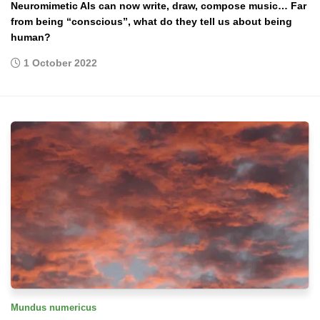
Neuromimetic AIs can now write, draw, compose music… Far
from being “conscious”, what do they tell us about being
human?
1 October 2022
Mundus numericus