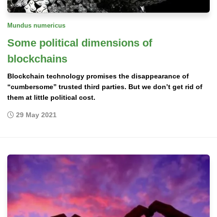
Mundus numericus
Some political dimensions of
blockchains
Blockchain technology promises the disappearance of
“cumbersome” trusted third parties. But we don’t get rid of
them at little political cost.
29 May 2021