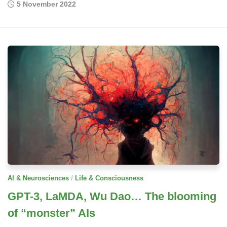
5 November 2022
/
AI & Neurosciences
Life & Consciousness
GPT-3, LaMDA, Wu Dao… The blooming
of “monster” AIs