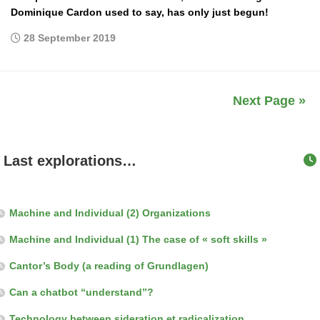
Dominique Cardon used to say, has only just begun!
28 September 2019
Next Page »
Last explorations…
Machine and Individual (2) Organizations
Machine and Individual (1) The case of « soft skills »
Cantor’s Body (a reading of Grundlagen)
Can a chatbot “understand”?
Technology between sideration et radicalization