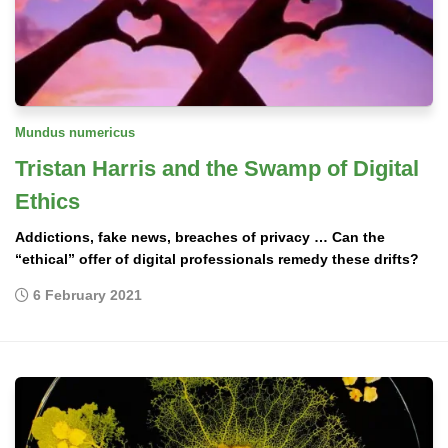
Mundus numericus
Tristan Harris and the Swamp of Digital
Ethics
Addictions, fake news, breaches of privacy … Can the
“ethical” offer of digital professionals remedy these drifts?
6 February 2021