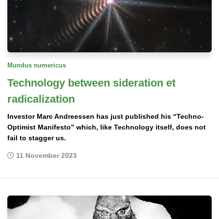
Mundus numericus
Technology between sideration et
radicalization
Investor Marc Andreessen has just published his “Techno-
Optimist Manifesto” which, like Technology itself, does not
fail to stagger us.
11 November 2023