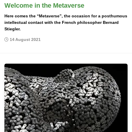
Welcome in the Metaverse
Here comes the “Metaverse”, the occasion for a posthumous
intellectual contact with the French philosopher Bernard
Stiegler.
14 August 2021