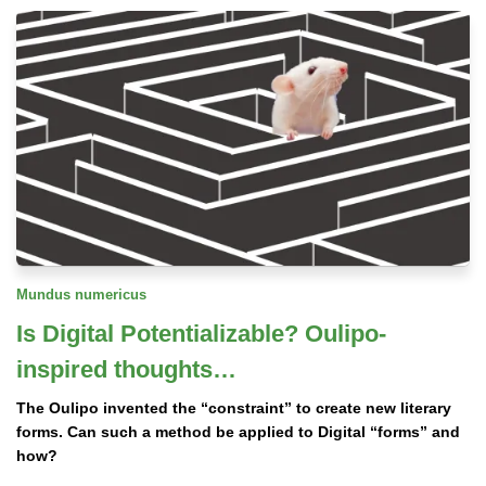
Mundus numericus
Is Digital Potentializable? Oulipo-
inspired thoughts…
The Oulipo invented the “constraint” to create new literary
forms. Can such a method be applied to Digital “forms” and
how?