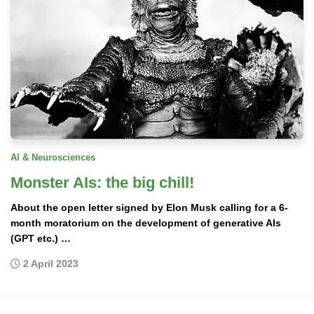
AI & Neurosciences
Monster AIs: the big chill!
About the open letter signed by Elon Musk calling for a 6-
month moratorium on the development of generative AIs
(GPT etc.) …
2 April 2023