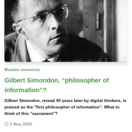
Mundus numericus
Gilbert Simondon, “philosopher of
information”?
Gilbert Simondon, reread 40 years later by digital thinkers, is
praised as the “first philosopher of information”. What to
think of this “sacrament”?
2 May 2020