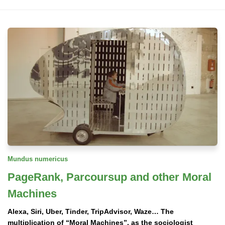
Mundus numericus
PageRank, Parcoursup and other Moral
Machines
Alexa, Siri, Uber, Tinder, TripAdvisor, Waze… The
multiplication of “Moral Machines”, as the sociologist