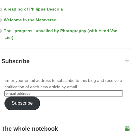
A reading of Philippe Descola
Welcome in the Metaverse
The “progress” unveiled by Photography (with Henri Van
Lier)
Subscribe
Enter your email address to subscribe to this blog and receive a
notification of each new article by email.
Subscribe
The whole notebook