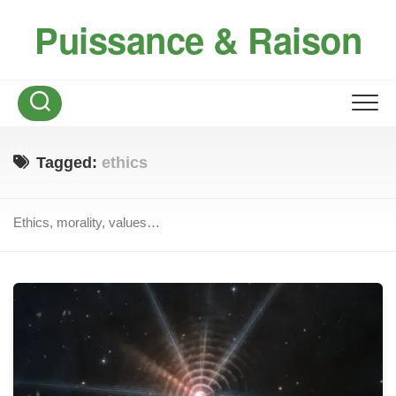
Skip
Puissance & Raison
to
content
Tagged:
ethics
Ethics, morality, values…