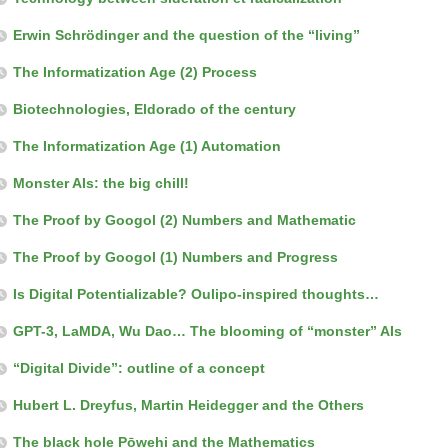
Erwin Schrödinger and the question of the “living”
The Informatization Age (2) Process
Biotechnologies, Eldorado of the century
The Informatization Age (1) Automation
Monster AIs: the big chill!
The Proof by Googol (2) Numbers and Mathematic
The Proof by Googol (1) Numbers and Progress
Is Digital Potentializable? Oulipo-inspired thoughts…
GPT-3, LaMDA, Wu Dao… The blooming of “monster” AIs
“Digital Divide”: outline of a concept
Hubert L. Dreyfus, Martin Heidegger and the Others
The black hole Pōwehi and the Mathematics