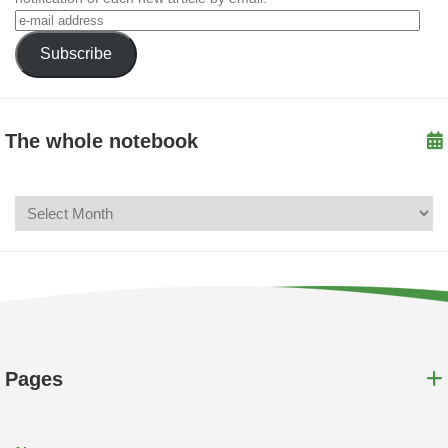
Subscribe
The whole notebook
Pages