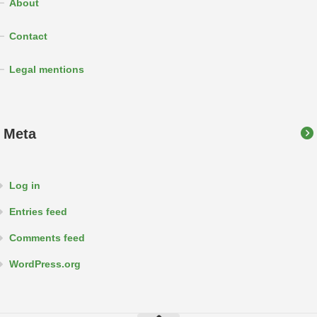
About
Contact
Legal mentions
Meta
Log in
Entries feed
Comments feed
WordPress.org