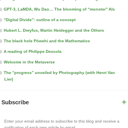
GPT-3, LaMDA, Wu Dao… The blooming of “monster” AIs
“Digital Divide”: outline of a concept
Hubert L. Dreyfus, Martin Heidegger and the Others
The black hole Pōwehi and the Mathematics
A reading of Philippe Descola
Welcome in the Metaverse
The “progress” unveiled by Photography (with Henri Van
Lier)
Subscribe
Enter your email address to subscribe to this blog and receive a
notification of each new article by email.