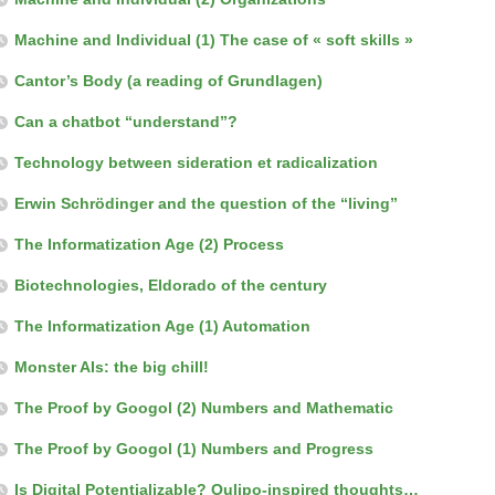
Machine and Individual (1) The case of « soft skills »
Cantor’s Body (a reading of Grundlagen)
Can a chatbot “understand”?
Technology between sideration et radicalization
Erwin Schrödinger and the question of the “living”
The Informatization Age (2) Process
Biotechnologies, Eldorado of the century
The Informatization Age (1) Automation
Monster AIs: the big chill!
The Proof by Googol (2) Numbers and Mathematic
The Proof by Googol (1) Numbers and Progress
Is Digital Potentializable? Oulipo-inspired thoughts…