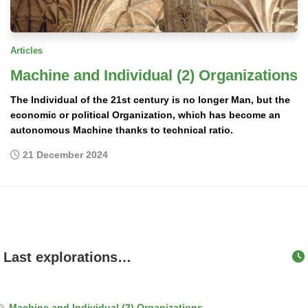
Articles
Machine and Individual (2) Organizations
The Individual of the 21st century is no longer Man, but the
economic or political Organization, which has become an
autonomous Machine thanks to technical ratio.
21 December 2024
Last explorations…
Machine and Individual (2) Organizations