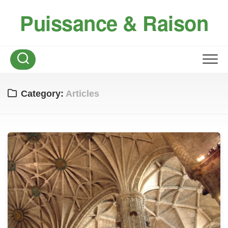
Skip
Puissance & Raison
to
content
Category:
Articles