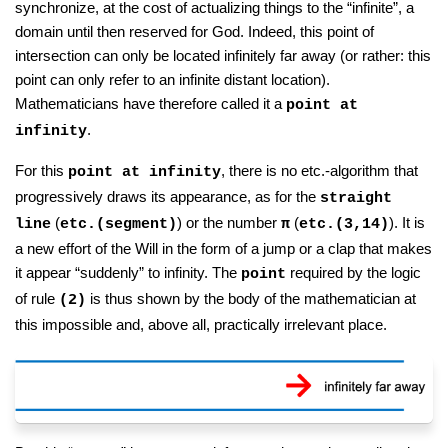
synchronize, at the cost of actualizing things to the “infinite”, a
domain until then reserved for God. Indeed, this point of
intersection can only be located infinitely far away (or rather: this
point can only refer to an infinite distant location).
Mathematicians have therefore called it a
point at
.
infinity
For this
, there is no etc.-algorithm that
point at infinity
progressively draws its appearance, as for the
straight
(
) or the number
(
). It is
line
etc.(segment)
π
etc.(3,14)
a new effort of the Will in the form of a jump or a clap that makes
it appear “suddenly” to infinity. The
required by the logic
point
of rule
is thus shown by the body of the mathematician at
(2)
this impossible and, above all, practically irrelevant place.