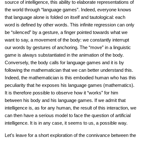
source of intelligence, this ability to elaborate representations of
the world through “language games”. Indeed, everyone knows
that language alone is folded on itself and tautological: each
word is defined by other words. This infinite regression can only
be “silenced” by a gesture, a finger pointed towards what we
want to say, a movement of the body: we constantly interrupt
our words by gestures of anchoring. The “move” in a linguistic
game is always substantiated in the animation of the body.
Conversely, the body calls for language games and it is by
following the mathematician that we can better understand this.
Indeed, the mathematician is this embodied human who has this
peculiarity that he exposes his language games (mathematics).
It is therefore possible to observe how it “works” for him
between his body and his language games. If we admit that
intelligence is, as for any human, the result of this interaction, we
can then have a serious model to face the question of artificial
intelligence. It is in any case, it seems to us, a possible way.
Let’s leave for a short exploration of the connivance between the