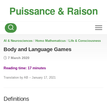
Skip
Puissance & Raison
to
content
/
/
AI & Neurosciences
Homo Mathematicus
Life & Consciousness
Body and Language Games
7 March 2020
Reading time:
17
minutes
Translation by AB – January 17, 2021
Definitions