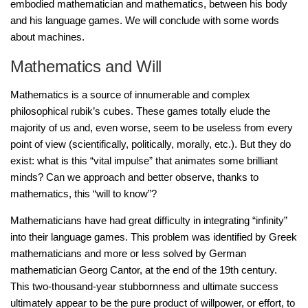
embodied mathematician and mathematics, between his body
and his language games. We will conclude with some words
about machines.
Mathematics and Will
Mathematics is a source of innumerable and complex
philosophical rubik’s cubes. These games totally elude the
majority of us and, even worse, seem to be useless from every
point of view (scientifically, politically, morally, etc.). But they do
exist: what is this “vital impulse” that animates some brilliant
minds? Can we approach and better observe, thanks to
mathematics, this “will to know”?
Mathematicians have had great difficulty in integrating “infinity”
into their language games. This problem was identified by Greek
mathematicians and more or less solved by German
mathematician Georg Cantor, at the end of the 19th century.
This two-thousand-year stubbornness and ultimate success
ultimately appear to be the pure product of willpower, or effort, to