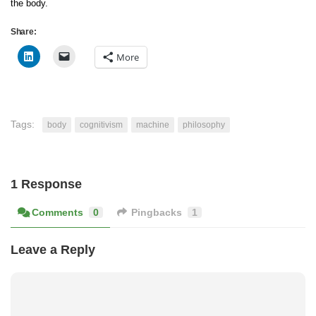
the body.
Share:
More
Tags:
body
cognitivism
machine
philosophy
1 Response
Comments
0
Pingbacks
1
Leave a Reply