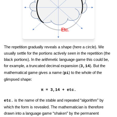
The repetition gradually reveals a shape (here a circle). We
usually settle for the portions actively seen in the repetition (the
black portions). In the arithmetic language game this could be,
for example, a truncated decimal expansion (
). But the
3,14
mathematical game gives a name (
) to the whole of the
pi
glimpsed shape:
π = 3,14 + etc.
is the name of the stable and repeated “algorithm” by
etc.
which the form is revealed. The mathematician is therefore
drawn into a language game “shaken” by the permanent