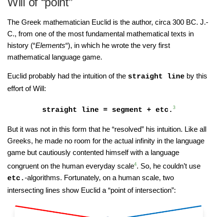
Will of “point”
The Greek mathematician Euclid is the author, circa 300 BC. J.-
C., from one of the most fundamental mathematical texts in
history (“
Elements
“), in which he wrote the very first
mathematical language game.
Euclid probably had the intuition of the
by this
straight line
effort of Will:
3
straight line = segment + etc.
But it was not in this form that he “resolved” his intuition. Like all
Greeks, he made no room for the actual infinity in the language
game but cautiously contented himself with a language
congruent on the human everyday scale
4
. So, he couldn’t use
-algorithms. Fortunately, on a human scale, two
etc.
intersecting lines show Euclid a “point of intersection”: