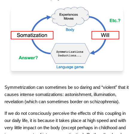
Symmetrization can sometimes be so daring and “violent” that it
causes intense somatizations: astonishment, illumination,
revelation (which can sometimes border on schizophrenia).
If we do not consciously perceive the effects of this coupling in
our daily life, it is because it takes place at high speed and with
very little impact on the body (except perhaps in childhood and