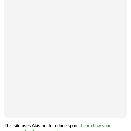
This site uses Akismet to reduce spam.
Learn how your