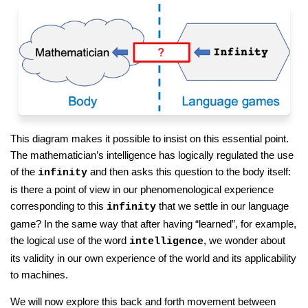
This diagram makes it possible to insist on this essential point.
The mathematician’s intelligence has logically regulated the use
of the
and then asks this question to the body itself:
infinity
is there a point of view in our phenomenological experience
corresponding to this
that we settle in our language
infinity
game? In the same way that after having “learned”, for example,
the logical use of the word
, we wonder about
intelligence
its validity in our own experience of the world and its applicability
to machines.
We will now explore this back and forth movement between