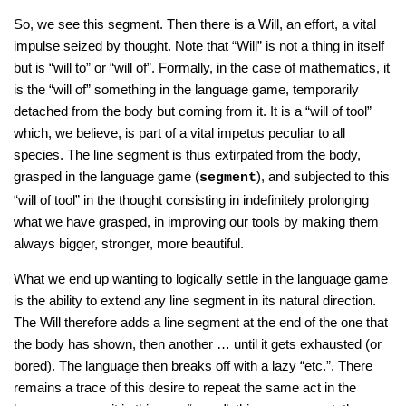
So, we see this segment. Then there is a Will, an effort, a vital
impulse seized by thought. Note that “Will” is not a thing in itself
but is “will to” or “will of”. Formally, in the case of mathematics, it
is the “will of” something in the language game, temporarily
detached from the body but coming from it. It is a “will of tool”
which, we believe, is part of a vital impetus peculiar to all
species. The line segment is thus extirpated from the body,
grasped in the language game (
), and subjected to this
segment
“will of tool” in the thought consisting in indefinitely prolonging
what we have grasped, in improving our tools by making them
always bigger, stronger, more beautiful.
What we end up wanting to logically settle in the language game
is the ability to extend any line segment in its natural direction.
The Will therefore adds a line segment at the end of the one that
the body has shown, then another … until it gets exhausted (or
bored). The language then breaks off with a lazy “etc.”. There
remains a trace of this desire to repeat the same act in the