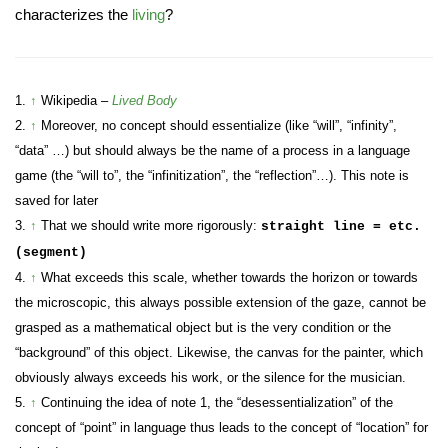
characterizes the
living
?
1.
↑
Wikipedia –
Lived Body
2.
↑
Moreover, no concept should essentialize (like “will”, “infinity”,
“data” …) but should always be the name of a process in a language
game (the “will to”, the “infinitization”, the “reflection”…). This note is
saved for later
3.
↑
That we should write more rigorously:
straight line = etc.
(segment)
4.
↑
What exceeds this scale, whether towards the horizon or towards
the microscopic, this always possible extension of the gaze, cannot be
grasped as a mathematical object but is the very condition or the
“background” of this object. Likewise, the canvas for the painter, which
obviously always exceeds his work, or the silence for the musician.
5.
↑
Continuing the idea of note 1, the “desessentialization” of the
concept of “point” in language thus leads to the concept of “location” for