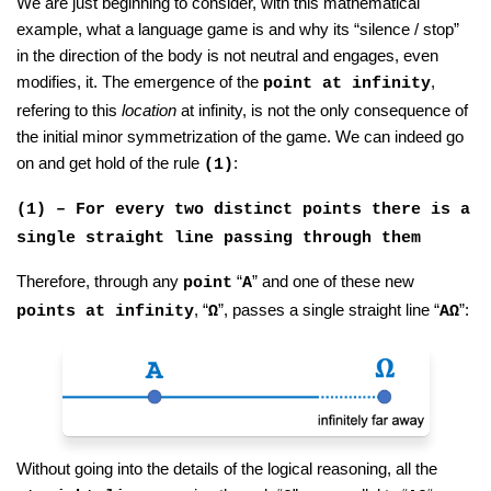
We are just beginning to consider, with this mathematical
example, what a language game is and why its “silence / stop”
in the direction of the body is not neutral and engages, even
modifies, it. The emergence of the
,
point at infinity
refering to this
location
at infinity, is not the only consequence of
the initial minor symmetrization of the game. We can indeed go
on and get hold of the rule
:
(1)
(1) – For every two distinct points there is a
single straight line passing through them
Therefore, through any
“
” and one of these new
point
A
, “
”, passes a single straight line “
”:
points at infinity
Ω
AΩ
Without going into the details of the logical reasoning, all the