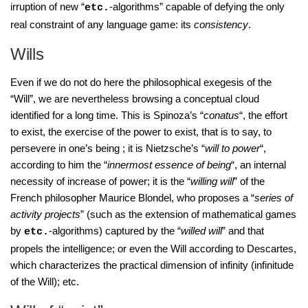
irruption of new “
-algorithms” capable of defying the only
etc.
real constraint of any language game: its
consistency
.
Wills
Even if we do not do here the philosophical exegesis of the
“Will”, we are nevertheless browsing a conceptual cloud
identified for a long time. This is Spinoza’s “
conatus
“, the effort
to exist, the exercise of the power to exist, that is to say, to
persevere in one’s being ; it is Nietzsche’s “
will to power
“,
according to him the “
innermost essence of being
“, an internal
necessity of increase of power; it is the “
willing will
” of the
French philosopher Maurice Blondel, who proposes a “
series of
activity projects
” (such as the extension of mathematical games
by
-algorithms) captured by the “
willed will
” and that
etc.
propels the intelligence; or even the Will according to Descartes,
which characterizes the practical dimension of infinity (infinitude
of the Will); etc.