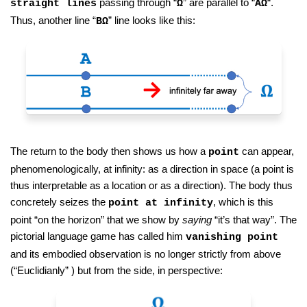
passing through “
” are parallel to “
“.
straight lines
Ω
AΩ
Thus, another line “
” line looks like this:
BΩ
The return to the body then shows us how a
can appear,
point
phenomenologically, at infinity: as a direction in space (a point is
thus interpretable as a location or as a direction). The body thus
concretely seizes the
, which is this
point at infinity
point “on the horizon” that we show by
saying
“it’s that way”. The
pictorial language game has called him
vanishing point
and its embodied observation is no longer strictly from above
(“Euclidianly” ) but from the side, in perspective: