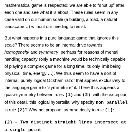
mathematical game is respected: we are able to “shut up” after
each one and see what it is about. These rules seem in any
case valid on our human scale (a building, a road, a natural
landscape…) without our needing to resist.
But what happens in a pure language game that ignores this
scale? There seems to be an internal drive towards
homogeneity
and
symmetry
, perhaps for reasons of mental
handling capacity (only a machine would be technically capable
of playing a complex game for a long time, its only limit being
physical: time, energy …). We thus seem to have a sort of
internal, purely logical Ockham razor that applies exclusively to
the language game to “symmetrize” it. There thus appears a
quasi-symmetry between rules
and
, with the exception
(1)
(2)
of this detail, this logical hypertelia: why specify
non parallel
in rule
? Why not propose, symmetrically to rule
:
(2)
(1)
(2) – Two distinct straight lines intersect at
a single point