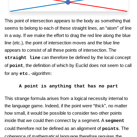
This point of intersection appears to the body as something that
seems to belong to each of these straight lines, an “atom” of line
in a way. If we make the effort to drag the red line along the blue
line (etc.), the point of intersection moves and the blue line
appears to consist of all these points of intersection. The
can therefore be defined by the local concept
straight line
of
, the definition of which by Euclid does not seem to call
point
for any
-algorithm:
etc.
A point is anything that has no part
This strange formula arises from a logical necessity internal to
the language game. Indeed, if the point were “thick”, no matter
how small, it would be possible to consider two other points
inside that we could then connect by a segment. A
segment
could therefore not be defined as an alignment of
. The
points
coherence of mathematical language therefore requires the