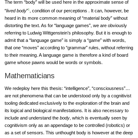
The term “body” will be used here in the approximate sense of
“
lived body
”
1
, condition of our perceptions . It can, however, be
heard in its more common meaning of “material body” without
distorting the text. As for “language games”, we are obviously
referring to Ludwig Wittgenstein’s philosophy. But it is enough to
admit that a “language game” is simply a “game” with words,
that one “moves” according to “grammar” rules, without referring
to their meaning. A language game is therefore a kind of board
game whose pawns would be words or symbols.
Mathematicians
We redeploy here this thesis: “intelligence”, “consciousness”…
are not phenomena that can be understood only by a cognitivist
tooling dedicated exclusively to the exploration of the brain and
its logical and biological manifestations. It is also necessary to
include and understand the
body
, which is eventually seen by
cognitivism only as an appendage to be controlled (robotics) or
as a set of sensors. This unthought body is however at the deep