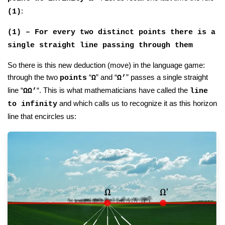
:
(1)
(1) – For every two distinct points there is a
single straight line passing through them
So there is this new deduction (move) in the language game:
through the two
“
” and “
” passes a single straight
points
Ω
Ω’
line “
“. This is what mathematicians have called the
ΩΩ’
line
and which calls us to recognize it as this horizon
to infinity
line that encircles us: