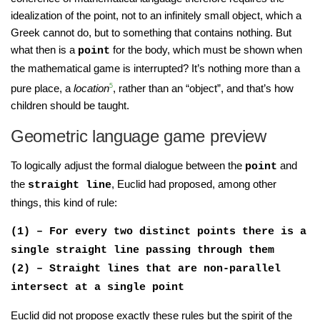
idealization of the point, not to an infinitely small object, which a
Greek cannot do, but to something that contains nothing. But
what then is a
for the body, which must be shown when
point
the mathematical game is interrupted? It’s nothing more than a
pure place, a
location
5
, rather than an “object”, and that’s how
children should be taught.
Geometric language game preview
To logically adjust the formal dialogue between the
and
point
the
, Euclid had proposed, among other
straight line
things, this kind of rule:
(1) – For every two distinct points there is a
single straight line passing through them
(2) – Straight lines that are non-parallel
intersect at a single point
Euclid did not propose exactly these rules but the spirit of the