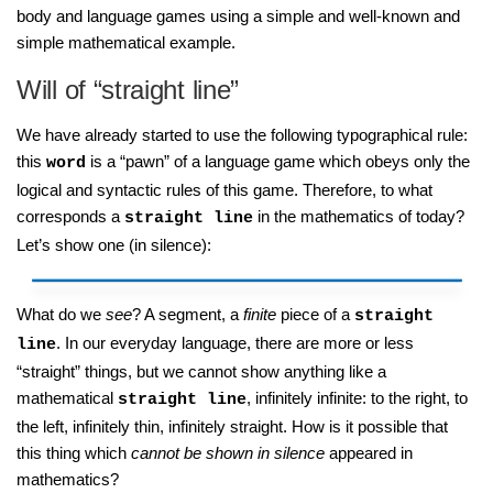
body and language games using a simple and well-known and
simple mathematical example.
Will of “straight line”
We have already started to use the following typographical rule:
this
is a “pawn” of a language game which obeys only the
word
logical and syntactic rules of this game. Therefore, to what
corresponds a
in the mathematics of today?
straight line
Let’s show one (in silence):
What do we
see
? A segment, a
finite
piece of a
straight
. In our everyday language, there are more or less
line
“straight” things, but we cannot show anything like a
mathematical
, infinitely infinite: to the right, to
straight line
the left, infinitely thin, infinitely straight. How is it possible that
this thing which
cannot be shown in silence
appeared in
mathematics?