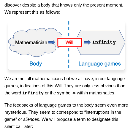
discover despite a body that knows only the present moment.
We represent this as follows:
We are not all mathematicians but we all have, in our language
games, indications of this Will. They are only less obvious than
the word
or the symbol
∞
within mathematics.
infinity
The feedbacks of language games to the body seem even more
mysterious. They seem to correspond to “interruptions in the
game” or
silences
. We will propose a term to designate this
silent call later: