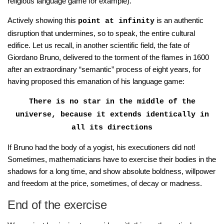
religious language game for example).
Actively showing this
is an authentic
point at infinity
disruption that undermines, so to speak, the entire cultural
edifice. Let us recall, in another scientific field, the fate of
Giordano Bruno, delivered to the torment of the flames in 1600
after an extraordinary “semantic” process of eight years, for
having proposed this emanation of his language game:
There is no star in the middle of the
universe, because it extends identically in
all its directions
If Bruno had the body of a yogist, his executioners did not!
Sometimes, mathematicians have to exercise their bodies in the
shadows for a long time, and show absolute boldness, willpower
and freedom at the price, sometimes, of decay or madness.
End of the exercise