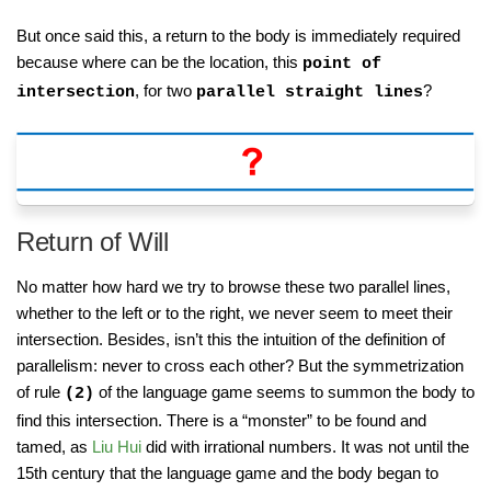
But once said this, a return to the body is immediately required
because where can be the location, this
point of
, for two
?
intersection
parallel straight lines
Return of Will
No matter how hard we try to browse these two parallel lines,
whether to the left or to the right, we never seem to meet their
intersection. Besides, isn’t this the intuition of the definition of
parallelism: never to cross each other? But the symmetrization
of rule
of the language game seems to summon the body to
(2)
find this intersection. There is a “monster” to be found and
tamed, as
Liu Hui
did with irrational numbers. It was not until the
15th century that the language game and the body began to