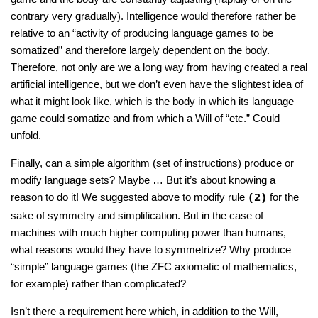
contrary very gradually). Intelligence would therefore rather be
relative to an “activity of producing language games to be
somatized” and therefore largely dependent on the body.
Therefore, not only are we a long way from having created a real
artificial intelligence, but we don’t even have the slightest idea of
what it might look like, which is the body in which its language
game could somatize and from which a Will of “etc.” Could
unfold.
Finally, can a simple algorithm (set of instructions) produce or
modify language sets? Maybe … But it’s about knowing a
reason to do it! We suggested above to modify rule
for the
(2)
sake of symmetry and simplification. But in the case of
machines with much higher computing power than humans,
what reasons would they have to symmetrize? Why produce
“simple” language games (the ZFC axiomatic of mathematics,
for example) rather than complicated?
Isn’t there a requirement here which, in addition to the Will,