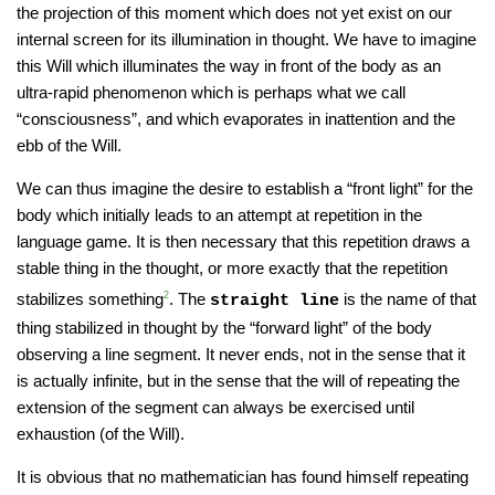
the projection of this moment which does not yet exist on our
internal screen for its illumination in thought. We have to imagine
this Will which illuminates the way in front of the body as an
ultra-rapid phenomenon which is perhaps what we call
“consciousness”, and which evaporates in inattention and the
ebb of the Will.
We can thus imagine the desire to establish a “front light” for the
body which initially leads to an attempt at repetition in the
language game. It is then necessary that this repetition draws a
stable thing in the thought, or more exactly that the repetition
stabilizes something
2
. The
is the name of that
straight line
thing stabilized in thought by the “forward light” of the body
observing a line segment. It never ends, not in the sense that it
is actually infinite, but in the sense that the will of repeating the
extension of the segment can always be exercised until
exhaustion (of the Will).
It is obvious that no mathematician has found himself repeating