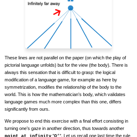
These lines are not parallel on the paper (on which the play of
pictorial language unfolds) but for the view (the body). There is
always this sensation that is difficult to grasp: the logical
modification of a language game, for example as here by
symmetrization, modifies the relationship of the body to the
world. This is how the mathematician’s body, which validates
language games much more complex than this one, differs
significantly from ours.
We propose to end this exercise with a final effort consisting in
turning one’s gaze in another direction, thus towards another
“
“. Let us recall one last time the rule
point at infinity
Ω’