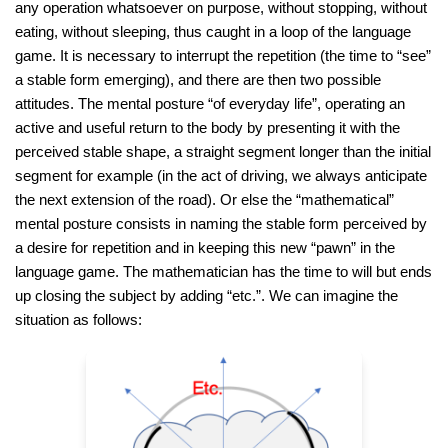
any operation whatsoever on purpose, without stopping, without
eating, without sleeping, thus caught in a loop of the language
game. It is necessary to interrupt the repetition (the time to “see”
a stable form emerging), and there are then two possible
attitudes. The mental posture “of everyday life”, operating an
active and useful return to the body by presenting it with the
perceived stable shape, a straight segment longer than the initial
segment for example (in the act of driving, we always anticipate
the next extension of the road). Or else the “mathematical”
mental posture consists in naming the stable form perceived by
a desire for repetition and in keeping this new “pawn” in the
language game. The mathematician has the time to will but ends
up closing the subject by adding “etc.”. We can imagine the
situation as follows: