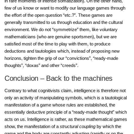
in rare moments of intense somatization). On the other hand,
few of us know or want to modify our language games through
the effort of the open question “etc.?”. These games are
generally transmitted to us through education and the cultural
environment. We do not “symmetrize” them, like voluntary
mathematicians (who are genuine sportsmen), but we are
satisfied most of the time to play with them, to produce
deductions and tautologies which, instead of proposing new
horizons, tighten the grip of our “convictions”, “ready-made
thoughts”, “doxas” and other “creeds”.
Conclusion – Back to the machines
Contrary to what cognitivists claim, intelligence is therefore not
only an activity of manipulating symbols, which is a tautological
manifestation of a game whose rules are established, the
essentially deductive principle of a “ready-made thought” which
acts on us. Intelligence is rather, as these mathematical games
show, the manifestation of a
structural coupling
by which the
game and the body are constantly adjusting (rapidly or on the