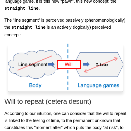
language game, it is this new “pawn”, this new concept: the
.
straight line
The “line segment” is perceived passively (phenomenologically);
the
is an actively (logically) perceived
straight line
concept:
Will to repeat (cetera desunt)
According to our intuition, one can consider that the will to repeat
is linked to the feeling of time, to the permanent unknown that
constitutes this “moment after” which puts the body “at risk”, to