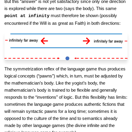
But this “answer” is not yet satisfactory since only one direction
is explored while there are two (says the body). This same
must therefore be shown (possibly
point at infinity
encountered if the Will is as great as Faith) in both directions:
The symmetrization reflex of the language game thus produces
logical concepts (“pawns”) which, in turn, must be adjusted by
the mathematician’s body. Like the yogist’s body, the
mathematician’s body is trained to be flexible and generally
responds to the “inventions” of logic. But this flexibility has limits:
sometimes the language game produces authentic fictions that
will remain syntactic pawns for a long time; sometimes it is
opposed to the culture of the time and to semantics already
made by other language games (the divine infinite and the