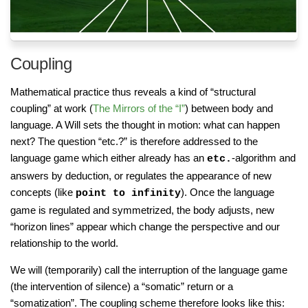
Coupling
Mathematical practice thus reveals a kind of “structural
coupling” at work (
The Mirrors of the “I”
) between body and
language. A Will sets the thought in motion: what can happen
next? The question “etc.?” is therefore addressed to the
language game which either already has an
-algorithm and
etc.
answers by deduction, or regulates the appearance of new
concepts (like
). Once the language
point to infinity
game is regulated and symmetrized, the body adjusts, new
“horizon lines” appear which change the perspective and our
relationship to the world.
We will (temporarily) call the interruption of the language game
(the intervention of silence) a “somatic” return or a
“somatization”. The coupling scheme therefore looks like this: