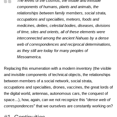
The levels of the cosmos, the visible and invisible
components of humans, plants and animals, the
relationships between family members, social strata,
occupations and specialties, meteors, foods and
medicines, deities, celestial bodies, diseases, divisions
of time, sites and orients, all of these elements were
interconnected among the ancient Nahuas by a dense
web of correspondences and reciprocal determinations,
as they still are today for many peoples of
Mesoamerica.
Replacing this enumeration with a modern inventory (the visible
and invisible components of technical objects, the relationships
between members of a social network, social strata,
occupations and specialties, drones, vaccines, the great lords of
the digital world, antennas, autonomous cars, the conquest of
space…), how, again, can we not recognize this “
dense web of
correspondences
” that we ourselves are constantly working on?