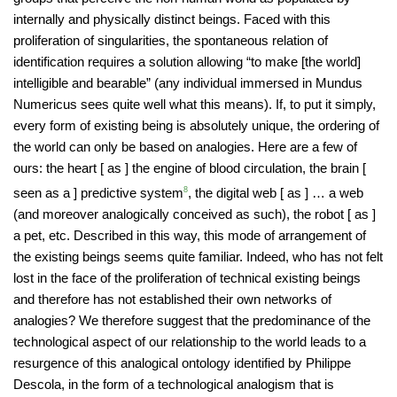
internally and physically distinct beings. Faced with this
proliferation of singularities, the spontaneous relation of
identification requires a solution allowing “to make [the world]
intelligible and bearable” (any individual immersed in Mundus
Numericus sees quite well what this means). If, to put it simply,
every form of existing being is absolutely unique, the ordering of
the world can only be based on analogies. Here are a few of
ours: the heart [ as ] the engine of blood circulation, the brain [
seen as a ] predictive system
8
, the digital web [ as ] … a web
(and moreover analogically conceived as such), the robot [ as ]
a pet, etc. Described in this way, this mode of arrangement of
the existing beings seems quite familiar. Indeed, who has not felt
lost in the face of the proliferation of technical existing beings
and therefore has not established their own networks of
analogies? We therefore suggest that the predominance of the
technological aspect of our relationship to the world leads to a
resurgence of this analogical ontology identified by Philippe
Descola, in the form of a technological analogism that is