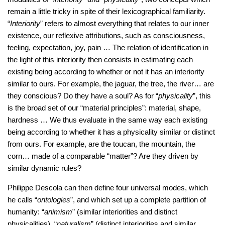
remain a little tricky in spite of their lexicographical familiarity.
“
Interiority
” refers to almost everything that relates to our inner
existence, our reflexive attributions, such as consciousness,
feeling, expectation, joy, pain … The relation of identification in
the light of this interiority then consists in estimating each
existing being according to whether or not it has an interiority
similar to ours. For example, the jaguar, the tree, the river… are
they conscious? Do they have a soul? As for “
physicality
”, this
is the broad set of our “material principles”: material, shape,
hardness … We thus evaluate in the same way each existing
being according to whether it has a physicality similar or distinct
from ours. For example, are the toucan, the mountain, the
corn… made of a comparable “matter”? Are they driven by
similar dynamic rules?
Philippe Descola can then define four universal modes, which
he calls “
ontologies
”, and which set up a complete partition of
humanity: “
animism
” (similar interiorities and distinct
physicalities), “
naturalism
” (distinct interiorities and similar