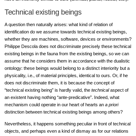
Technical existing beings
A question then naturally arises: what kind of relation of
identification do we assume towards technical existing beings,
whether they are machines, software, devices or environments?
Philippe Descola does not discriminate precisely these technical
existing beings in the fauna from the existing beings, so we can
assume that he considers them in accordance with the dualistic
ontology: these beings would belong to a distinct interiority but a
physicality, i.e., of material principles, identical to ours. Or, if he
does not discriminate them, it is because the concept of
“technical existing being” is hardly valid, the
technical
aspect of
an existent having nothing “ante-predicative”. Indeed, what
mechanism could operate in our heart of hearts an
a priori
distinction between technical existing beings among others?
Nevertheless, it happens something peculiar in front of technical
objects, and perhaps even a kind of dismay as for our relations