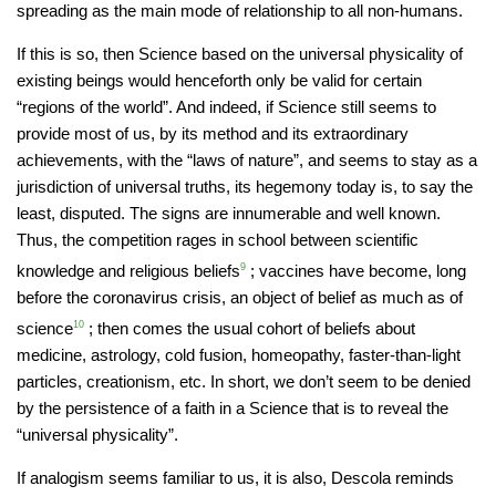
spreading as the main mode of relationship to all non-humans.
If this is so, then Science based on the universal physicality of
existing beings would henceforth only be valid for certain
“regions of the world”. And indeed, if Science still seems to
provide most of us, by its method and its extraordinary
achievements, with the “laws of nature”, and seems to stay as a
jurisdiction of universal truths, its hegemony today is, to say the
least, disputed. The signs are innumerable and well known.
Thus, the competition rages in school between scientific
knowledge and religious beliefs
9
; vaccines have become, long
before the coronavirus crisis, an object of belief as much as of
science
10
; then comes the usual cohort of beliefs about
medicine, astrology, cold fusion, homeopathy, faster-than-light
particles, creationism, etc. In short, we don’t seem to be denied
by the persistence of a faith in a Science that is to reveal the
“universal physicality”.
If analogism seems familiar to us, it is also, Descola reminds