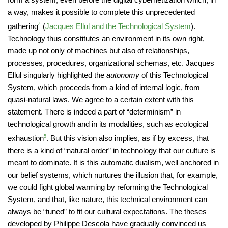
a way, makes it possible to complete this unprecedented
gathering
4
(
Jacques Ellul and the Technological System
).
Technology thus constitutes an environment in its own right,
made up not only of machines but also of relationships,
processes, procedures, organizational schemas, etc. Jacques
Ellul singularly highlighted the
autonomy
of this Technological
System, which proceeds from a kind of internal logic, from
quasi-natural laws. We agree to a certain extent with this
statement. There is indeed a part of “determinism” in
technological growth and in its modalities, such as ecological
exhaustion
5
. But this vision also implies, as if by excess, that
there is a kind of “natural order” in technology that our culture is
meant to dominate. It is this automatic dualism, well anchored in
our belief systems, which nurtures the illusion that, for example,
we could fight global warming by reforming the Technological
System, and that, like nature, this technical environment can
always be “tuned” to fit our cultural expectations. The theses
developed by Philippe Descola have gradually convinced us