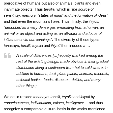
prerogative of humans but also of animals, plants and even
inanimate objects. Thus
teyolia
, which is “
the source of
sensitivity, memory, “states of mind” and the formation of ideas
”
and that even the mountains have. Thus, finally, the
ihiyotl
,
“
described as a very dense gas emanating from a human, an
animal or an object and acting as an attractor and a focus of
influence on its surroundings
”. The diversity of these types
tonacayo
,
tonalli
,
teyolia
and
ihiyotl
then induces a …
A scale of differences […] equally marked among the
rest of the existing beings, made obvious in their gradual
distribution along a continuum from hot to cold where, in
addition to humans, took place plants, animals, minerals,
celestial bodies, foods, diseases, deities, and many
other things;
We could replace
tonacayo
,
tonalli
,
teyolia
and
ihiyotl
by
consciousness
,
individuation
,
values
,
intelligence
… and thus
recognize a comparable cultural basis in the works mentioned