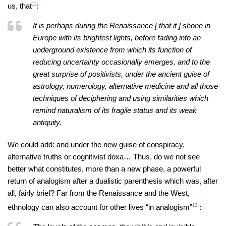
us, that
11
:
It is perhaps during the Renaissance [ that it ] shone in
Europe with its brightest lights, before fading into an
underground existence from which its function of
reducing uncertainty occasionally emerges, and to the
great surprise of positivists, under the ancient guise of
astrology, numerology, alternative medicine and all those
techniques of deciphering and using similarities which
remind naturalism of its fragile status and its weak
antiquity.
We could add: and under the new guise of conspiracy,
alternative truths or cognitivist doxa… Thus, do we not see
better what constitutes, more than a new phase, a powerful
return of analogism after a dualistic parenthesis which was, after
all, fairly brief? Far from the Renaissance and the West,
ethnology can also account for other lives “in analogism”
12
: