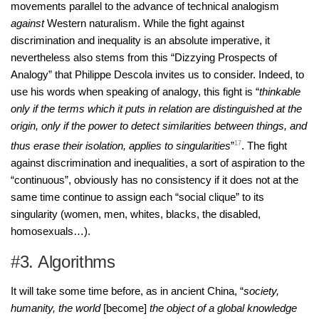
movements parallel to the advance of technical analogism
against
Western naturalism. While the fight against
discrimination and inequality is an absolute imperative, it
nevertheless also stems from this “Dizzying Prospects of
Analogy” that Philippe Descola invites us to consider. Indeed, to
use his words when speaking of analogy, this fight is “
thinkable
only if the terms which it puts in relation are distinguished at the
origin, only if the power to detect similarities between things, and
thus erase their isolation, applies to singularities
”
17
. The fight
against discrimination and inequalities, a sort of aspiration to the
“continuous”, obviously has no consistency if it does not at the
same time continue to assign each “social clique” to its
singularity (women, men, whites, blacks, the disabled,
homosexuals…).
#3. Algorithms
It will take some time before, as in ancient China, “
society,
humanity, the world
[become]
the object of a global knowledge