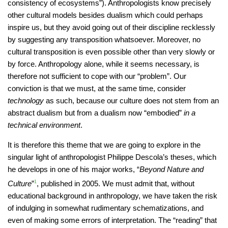
consistency of ecosystems”). Anthropologists know precisely
other cultural models besides dualism which could perhaps
inspire us, but they avoid going out of their discipline recklessly
by suggesting any transposition whatsoever. Moreover, no
cultural transposition is even possible other than very slowly or
by force. Anthropology alone, while it seems necessary, is
therefore not sufficient to cope with our “problem”. Our
conviction is that we must, at the same time, consider
technology
as such, because our culture does not stem from an
abstract dualism but from a dualism now “embodied”
in a
technical environment
.
It is therefore this theme that we are going to explore in the
singular light of anthropologist Philippe Descola’s theses, which
he develops in one of his major works, “
Beyond Nature and
Culture
”
1
, published in 2005. We must admit that, without
educational background in anthropology, we have taken the risk
of indulging in somewhat rudimentary schematizations, and
even of making some errors of interpretation. The “reading” that