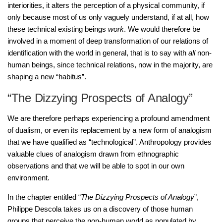
interiorities, it alters the perception of a physical community, if
only because most of us only vaguely understand, if at all, how
these technical existing beings
work
. We would therefore be
involved in a moment of deep transformation of our relations of
identification with the world in general, that is to say with
all
non-
human beings, since technical relations, now in the majority, are
shaping a new “habitus”.
“The Dizzying Prospects of Analogy”
We are therefore perhaps experiencing a profound amendment
of dualism, or even its replacement by a new form of analogism
that we have qualified as “technological”. Anthropology provides
valuable clues of analogism drawn from ethnographic
observations and that we will be able to spot in our own
environment.
In the chapter entitled “
The Dizzying Prospects of Analogy
”,
Philippe Descola takes us on a discovery of those human
groups that perceive the non-human world as populated by