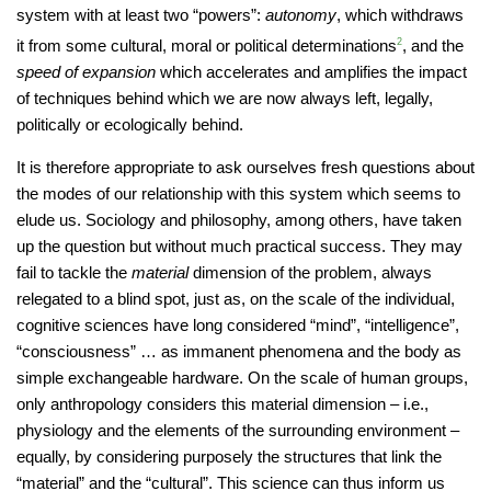
system with at least two “powers”:
autonomy
, which withdraws
it from some cultural, moral or political determinations
2
, and the
speed of expansion
which accelerates and amplifies the impact
of techniques behind which we are now always left, legally,
politically or ecologically behind.
It is therefore appropriate to ask ourselves fresh questions about
the modes of our relationship with this system which seems to
elude us. Sociology and philosophy, among others, have taken
up the question but without much practical success. They may
fail to tackle the
material
dimension of the problem, always
relegated to a blind spot, just as, on the scale of the individual,
cognitive sciences have long considered “mind”, “intelligence”,
“consciousness” … as immanent phenomena and the body as
simple exchangeable hardware. On the scale of human groups,
only anthropology considers this material dimension – i.e.,
physiology and the elements of the surrounding environment –
equally, by considering purposely the structures that link the
“material” and the “cultural”. This science can thus inform us