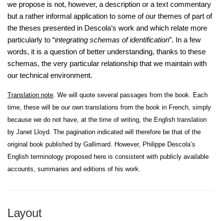
we propose is not, however, a description or a text commentary
but a rather informal application to some of our themes of part of
the theses presented in Descola’s work and which relate more
particularly to “
integrating schemas of identification
”. In a few
words, it is a question of better understanding, thanks to these
schemas, the very particular relationship that we maintain with
our technical environment.
Translation note
. We will quote several passages from the book. Each
time, these will be our own translations from the book in French, simply
because we do not have, at the time of writing, the English translation
by Janet Lloyd. The pagination indicated will therefore be that of the
original book published by Gallimard. However, Philippe Descola’s
English terminology proposed here is consistent with publicly available
accounts, summaries and editions of his work.
Layout