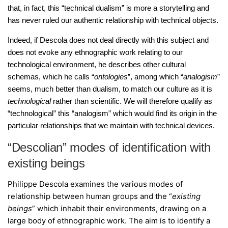
that, in fact, this “technical dualism” is more a storytelling and
has never ruled our authentic relationship with technical objects.
Indeed, if Descola does not deal directly with this subject and
does not evoke any ethnographic work relating to our
technological environment, he describes other cultural
schemas, which he calls “
ontologies
”, among which “
analogism
”
seems, much better than dualism, to match our culture as it is
technological
rather than scientific. We will therefore qualify as
“technological” this “analogism” which would find its origin in the
particular relationships that we maintain with technical devices.
“Descolian” modes of identification with
existing beings
Philippe Descola examines the various modes of
relationship between human groups and the “
existing
beings
” which inhabit their environments, drawing on a
large body of ethnographic work. The aim is to identify a