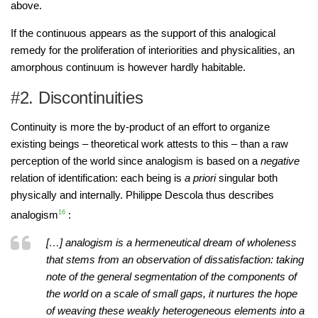
above.
If the continuous appears as the support of this analogical
remedy for the proliferation of interiorities and physicalities, an
amorphous continuum is however hardly habitable.
#2. Discontinuities
Continuity is more the by-product of an effort to organize
existing beings – theoretical work attests to this – than a raw
perception of the world since analogism is based on a
negative
relation of identification: each being is
a priori
singular both
physically and internally. Philippe Descola thus describes
analogism
16
:
[…] analogism is a hermeneutical dream of wholeness
that stems from an observation of dissatisfaction: taking
note of the general segmentation of the components of
the world on a scale of small gaps, it nurtures the hope
of weaving these weakly heterogeneous elements into a