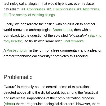
technological analogism that would hybridize, even replace,
naturalism:
#1. Continuities
,
#2. Discontinuities
,
#3. Algorithms
,
#4. The society of existing beings
.
Finally, we consolidate the edifice with an allusion to another
world-renowned anthropologist,
Bruno Latour
, then with a
comeback to the question of the so-called “
physicality
” (
Back to
“physicality”
), to finish with some brief
Final remarks
.
A
Post-scriptum
in the form of a free commentary and a plea for
greater “technological diversity” completes this reading.
Problematic
“Nature” is certainly not the central theme of explorations
devoted above all to the digital world, but among the “practical
and intellectual implications of the computerization process”
(
About
) there are genuine ecological disorders. However, there