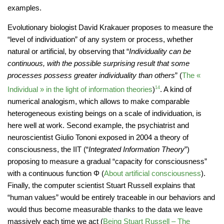
examples.
Evolutionary biologist David Krakauer proposes to measure the
“level of individuation” of any system or process, whether
natural or artificial, by observing that “
Individuality can be
continuous, with the possible surprising result that some
processes possess greater individuality than others
” (
The «
Individual » in the light of information theories
)
14
. A kind of
numerical analogism, which allows to make comparable
heterogeneous existing beings on a scale of individuation, is
here well at work. Second example, the psychiatrist and
neuroscientist Giulio Tononi exposed in 2004 a theory of
consciousness, the IIT (“
Integrated Information Theory
”)
proposing to measure a gradual “capacity for consciousness”
with a continuous function Φ (
About artificial consciousness
).
Finally, the computer scientist Stuart Russell explains that
“human values” would be entirely traceable in our behaviors and
would thus become measurable thanks to the data we leave
massively each time we act (
Being Stuart Russell – The