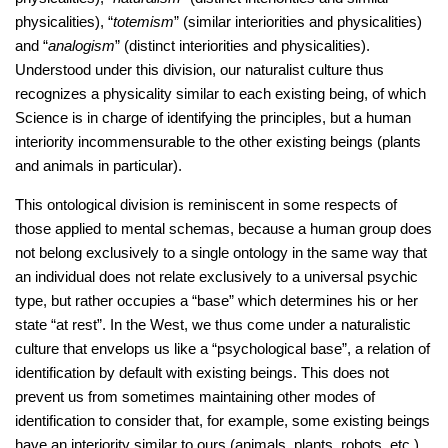
physicalities), “
totemism
” (similar interiorities and physicalities)
and “
analogism
” (distinct interiorities and physicalities).
Understood under this division, our naturalist culture thus
recognizes a physicality similar to each existing being, of which
Science is in charge of identifying the principles, but a human
interiority incommensurable to the other existing beings (plants
and animals in particular).
This ontological division is reminiscent in some respects of
those applied to mental schemas, because a human group does
not belong exclusively to a single ontology in the same way that
an individual does not relate exclusively to a universal psychic
type, but rather occupies a “base” which determines his or her
state “at rest”. In the West, we thus come under a naturalistic
culture that envelops us like a “psychological base”, a relation of
identification by default with existing beings. This does not
prevent us from sometimes maintaining other modes of
identification to consider that, for example, some existing beings
have an interiority similar to ours (animals, plants, robots, etc.).