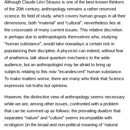
Although Claude Lévi-Strauss is one of the best-known thinkers
of the 20th century, anthropology remains a rather reserved
science. Its field of study, which covers human groups in all their
dimensions, both “material” and “cultural”, nevertheless lies at
the crossroads of many current issues. This relative discretion
is perhaps due to anthropologists themselves who, studying
“human substance”, would take nowadays a certain risk in
popularizing their discipline. A physicist can indeed, without fear
of anathema, talk about quantum mechanics to the wide
audience, but an anthropologist may be afraid to bring up
subjects relating to this now “incandescent” human substance.
To make matters worse, there are many who think that Science
expresses not truths but opinions.
However, the distinctive view of anthropology seems necessary
while we are, among other issues, confronted with a problem
that can be summed up as follows: the prevailing
dualism
that
separates “nature” and “culture” seems incompatible with
ecologism
(in the broad and non-political meaning of “natural