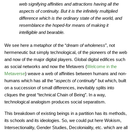
web signifying affinities and attractions having all the
aspects of continuity. But it is the infinitely multiplied
difference which is the ordinary state of the world, and
resemblance the hoped-for means of making it
intelligible and bearable.
We see here a metaphor of the “
dream of wholeness
”, not
hermeneutic but simply technological, of the pioneers of the web
and now of the major digital players. Global digital edifices such
as social networks and now the Metavers (
Welcome in the
Metaverse
) weave a web of affinities between humans and non-
humans which has all the “
aspects of continuity
” but which, built
on a succession of small differences, inevitably splits into
cliques the great “technical Chain of Being”. In a way,
technological analogism produces social separatism.
This breakdown of existing beings in a partition has its methods,
its schools and its ideologies. So, we could put here Wokism,
Intersectionality, Gender Studies, Decoloniality, etc. which are all