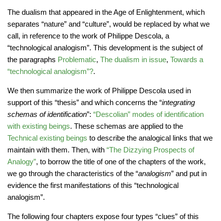
The dualism that appeared in the Age of Enlightenment, which
separates “nature” and “culture”, would be replaced by what we
call, in reference to the work of Philippe Descola, a
“technological analogism”. This development is the subject of
the paragraphs
Problematic
,
The dualism in issue
,
Towards a
“technological analogism”?
.
We then summarize the work of Philippe Descola used in
support of this “thesis” and which concerns the “
integrating
schemas of identification
”:
“Descolian” modes of identification
with existing beings
. These schemas are applied to the
Technical existing beings
to describe the analogical links that we
maintain with them. Then, with
“The Dizzying Prospects of
Analogy”
, to borrow the title of one of the chapters of the work,
we go through the characteristics of the “
analogism
” and put in
evidence the first manifestations of this “technological
analogism”.
The following four chapters expose four types “clues” of this