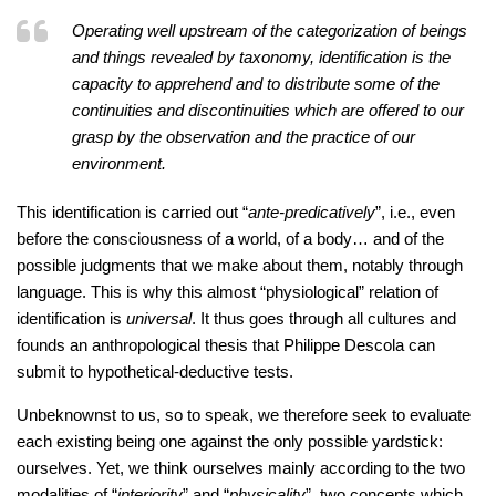
Operating well upstream of the categorization of beings
and things revealed by taxonomy, identification is the
capacity to apprehend and to distribute some of the
continuities and discontinuities which are offered to our
grasp by the observation and the practice of our
environment.
This identification is carried out “
ante-predicatively
”, i.e., even
before the consciousness of a world, of a body… and of the
possible judgments that we make about them, notably through
language. This is why this almost “physiological” relation of
identification is
universal
. It thus goes through all cultures and
founds an anthropological thesis that Philippe Descola can
submit to hypothetical-deductive tests.
Unbeknownst to us, so to speak, we therefore seek to evaluate
each existing being one against the only possible yardstick:
ourselves. Yet, we think ourselves mainly according to the two
modalities of “
interiority
” and “
physicality
”, two concepts which