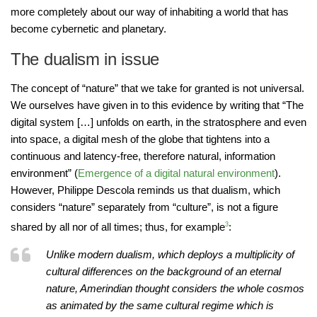
more completely about our way of inhabiting a world that has
become cybernetic and planetary.
The dualism in issue
The concept of “nature” that we take for granted is not universal.
We ourselves have given in to this evidence by writing that “The
digital system […] unfolds on earth, in the stratosphere and even
into space, a digital mesh of the globe that tightens into a
continuous and latency-free, therefore natural, information
environment” (
Emergence of a digital natural environment
).
However, Philippe Descola reminds us that dualism, which
considers “nature” separately from “culture”, is not a figure
shared by all nor of all times; thus, for example
3
:
Unlike modern dualism, which deploys a multiplicity of
cultural differences on the background of an eternal
nature, Amerindian thought considers the whole cosmos
as animated by the same cultural regime which is