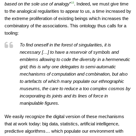
based on the sole use of analogy
”
18
. Indeed, we must give time
to the analogical regularities to appear to us, a time increased by
the extreme proliferation of existing beings which increases the
combinatory of the associations. This ontology thus calls for a
tooling:
To find oneself in the forest of singularities, it is
necessary […] to have a reservoir of symbols and
emblems allowing to code the diversity in a hermeneutic
grid; this is why one delegates to semi-automatic
mechanisms of computation and combination, but also
to artefacts of which many populate our ethnographic
museums, the care to reduce a too complex cosmos by
incorporating its joints and its lines of force in
manipulable figures.
We easily recognize the digital version of these mechanisms
that at work today: big data, statistics, artificial intelligence,
predictive algorithms… which populate our environment with