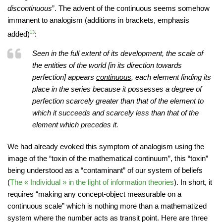
discontinuous
”. The advent of the continuous seems somehow
immanent to analogism (additions in brackets, emphasis
added)
13
:
Seen in the full extent of its development, the scale of
the entities of the world [in its direction towards
perfection] appears
continuous
, each element finding its
place in the series because it possesses a degree of
perfection scarcely greater than that of the element to
which it succeeds and scarcely less than that of the
element which precedes it.
We had already evoked this symptom of analogism using the
image of the “toxin of the mathematical continuum”, this “toxin”
being understood as a “contaminant” of our system of beliefs
(
The « Individual » in the light of information theories
). In short, it
requires “making any concept-object measurable on a
continuous scale” which is nothing more than a mathematized
system where the number acts as transit point. Here are three