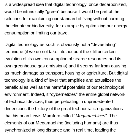
is a widespread idea that digital technology, once decarbonized,
would be intrinsically “green” because it would be part of the
solutions for maintaining our standard of living without harming
the climate or biodiversity, for example by optimizing our energy
consumption or limiting our travel.
Digital technology as such is obviously not a “devastating”
technique (if we do not take into account the still uncertain
evolution of its own consumption of scarce resources and its
own greenhouse gas emissions) and it seems far from causing
as much damage as transport, housing or agriculture. But digital
technology is a kind of lever that amplifies and actualizes the
beneficial as well as the harmful potentials of our technological
environment. Indeed, it “cybernetizes” the entire global network
of technical devices, thus perpetuating in unprecedented
dimensions the history of the great technocratic organizations
that historian Lewis Mumford called “
Megamachines
”. The
elements of our Megamachine (including humans) are thus
synchronized at long distance and in real time, loading the