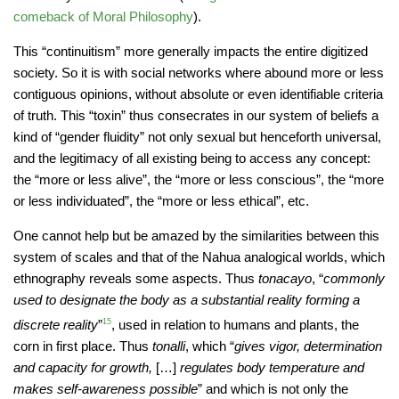
comeback of Moral Philosophy
).
This “continuitism” more generally impacts the entire digitized
society. So it is with social networks where abound more or less
contiguous opinions, without absolute or even identifiable criteria
of truth. This “toxin” thus consecrates in our system of beliefs a
kind of “gender fluidity” not only sexual but henceforth universal,
and the legitimacy of all existing being to access any concept:
the “more or less alive”, the “more or less conscious”, the “more
or less individuated”, the “more or less ethical”, etc.
One cannot help but be amazed by the similarities between this
system of scales and that of the Nahua analogical worlds, which
ethnography reveals some aspects. Thus
tonacayo
, “
commonly
used to designate the body as a substantial reality forming a
discrete reality
”
15
, used in relation to humans and plants, the
corn in first place. Thus
tonalli
, which “
gives vigor, determination
and capacity for growth,
[…]
regulates body temperature and
makes self-awareness possible
” and which is not only the