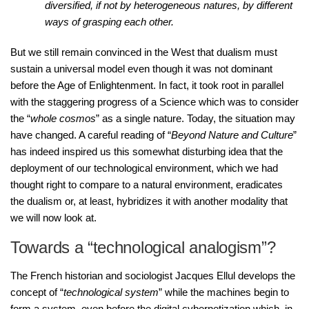
diversified, if not by heterogeneous natures, by different
ways of grasping each other.
But we still remain convinced in the West that dualism must
sustain a universal model even though it was not dominant
before the Age of Enlightenment. In fact, it took root in parallel
with the staggering progress of a Science which was to consider
the “
whole cosmos
” as a single nature. Today, the situation may
have changed. A careful reading of “
Beyond Nature and Culture
”
has indeed inspired us this somewhat disturbing idea that the
deployment of our technological environment, which we had
thought right to compare to a natural environment, eradicates
the dualism or, at least, hybridizes it with another modality that
we will now look at.
Towards a “technological analogism”?
The French historian and sociologist Jacques Ellul develops the
concept of “
technological system
” while the machines begin to
form a system, even before the digital cybernetization which, in