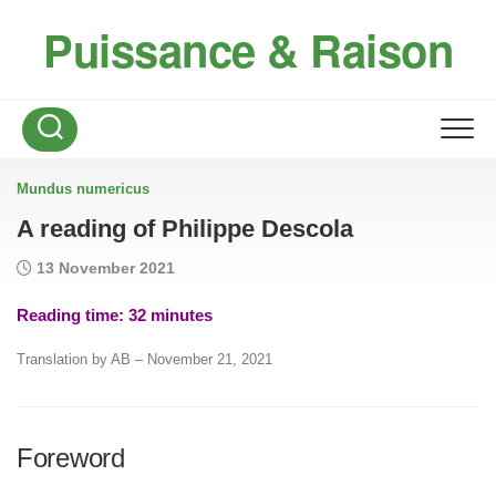
Skip
Puissance & Raison
to
content
Mundus numericus
A reading of Philippe Descola
13 November 2021
Reading time:
32
minutes
Translation by AB – November 21, 2021
Foreword