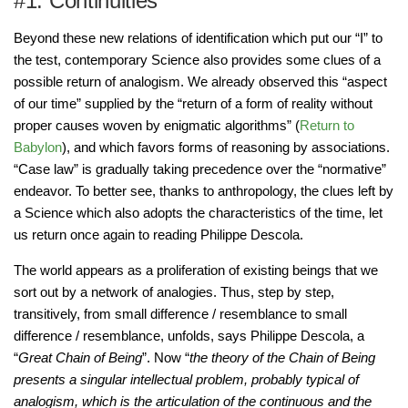
#1. Continuities
Beyond these new relations of identification which put our “I” to
the test, contemporary Science also provides some clues of a
possible return of analogism. We already observed this “aspect
of our time” supplied by the “return of a form of reality without
proper causes woven by enigmatic algorithms” (
Return to
Babylon
), and which favors forms of reasoning by associations.
“Case law” is gradually taking precedence over the “normative”
endeavor. To better see, thanks to anthropology, the clues left by
a Science which also adopts the characteristics of the time, let
us return once again to reading Philippe Descola.
The world appears as a proliferation of existing beings that we
sort out by a network of analogies. Thus, step by step,
transitively, from small difference / resemblance to small
difference / resemblance, unfolds, says Philippe Descola, a
“
Great Chain of Being
”. Now “
the theory of the Chain of Being
presents a singular intellectual problem, probably typical of
analogism, which is the articulation of the continuous and the