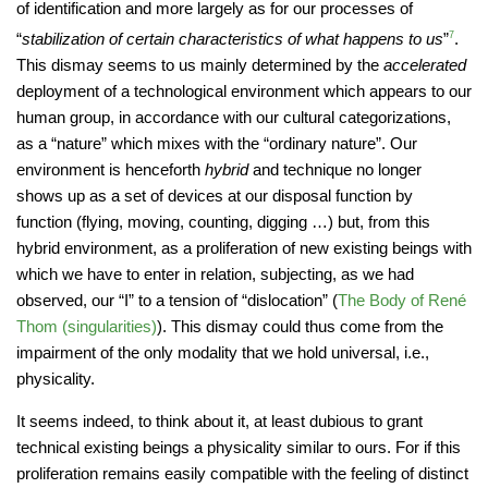
of identification and more largely as for our processes of
“
stabilization of certain characteristics of what happens to us
”
7
.
This dismay seems to us mainly determined by the
accelerated
deployment of a technological environment which appears to our
human group, in accordance with our cultural categorizations,
as a “nature” which mixes with the “ordinary nature”. Our
environment is henceforth
hybrid
and technique no longer
shows up as a set of devices at our disposal function by
function (flying, moving, counting, digging …) but, from this
hybrid environment, as a proliferation of new existing beings with
which we have to enter in relation, subjecting, as we had
observed, our “I” to a tension of “dislocation” (
The Body of René
Thom (singularities)
). This dismay could thus come from the
impairment of the only modality that we hold universal, i.e.,
physicality.
It seems indeed, to think about it, at least dubious to grant
technical existing beings a physicality similar to ours. For if this
proliferation remains easily compatible with the feeling of distinct