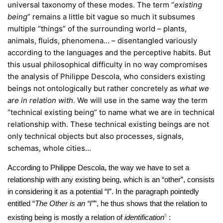
universal taxonomy of these modes. The term “
existing
being
” remains a little bit vague so much it subsumes
multiple “things” of the surrounding world – plants,
animals, fluids, phenomena… – disentangled variously
according to the languages and the perceptive habits. But
this usual philosophical difficulty in no way compromises
the analysis of Philippe Descola, who considers existing
beings not ontologically but rather concretely as
what we
are in relation with
. We will use in the same way the term
“technical existing being” to name what we are in technical
relationship with. These technical existing beings are not
only technical objects but also processes, signals,
schemas, whole cities…
According to Philippe Descola, the way we have to set a
relationship with any existing being, which is an “other”, consists
in considering it as a potential “I”. In the paragraph pointedly
entitled “
The Other is an “I”
”, he thus shows that the relation to
existing being is mostly a relation of
identification
6
: